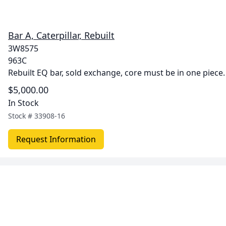
Bar A, Caterpillar, Rebuilt
3W8575
963C
Rebuilt EQ bar, sold exchange, core must be in one piece.
$5,000.00
In Stock
Stock #
33908-16
Request Information