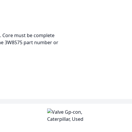
re. Core must be complete
the 3W8575 part number or