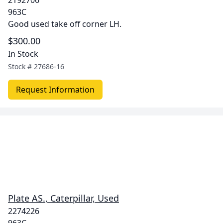
2192706
963C
Good used take off corner LH.
$300.00
In Stock
Stock #
27686-16
Request Information
Plate AS., Caterpillar, Used
2274226