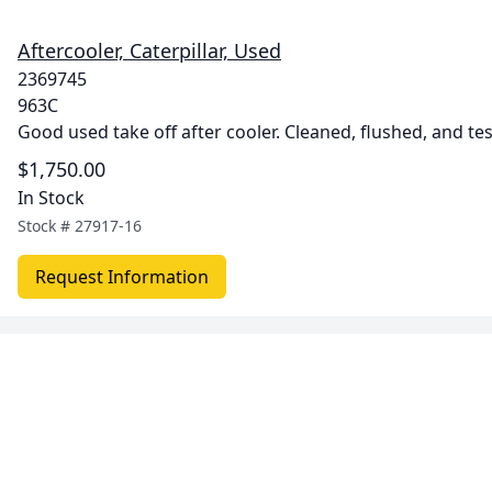
Aftercooler, Caterpillar, Used
2369745
963C
Good used take off after cooler. Cleaned, flushed, and te
$1,750.00
In Stock
Stock #
27917-16
Request Information