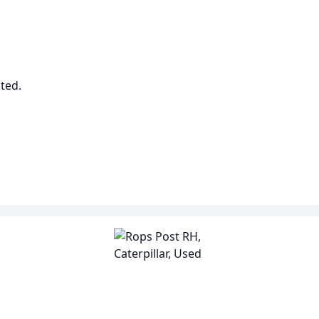
sted.