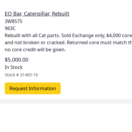
EQ Bar, Caterpillar, Rebuilt
3W8575
963C
Rebuilt with all Cat parts. Sold Exchange only, $4,000 co
and not broken or cracked. Returned core must match 
no core credit will be given.
$5,000.00
In Stock
Stock #
31485-16
Request Information