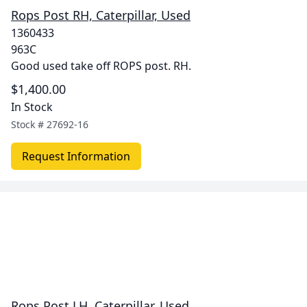
Rops Post RH, Caterpillar, Used
1360433
963C
Good used take off ROPS post. RH.
$1,400.00
In Stock
Stock #
27692-16
Request Information
Rops Post LH, Caterpillar, Used