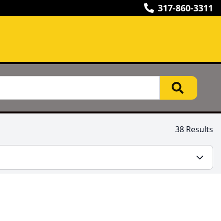
317-860-3311
38 Results