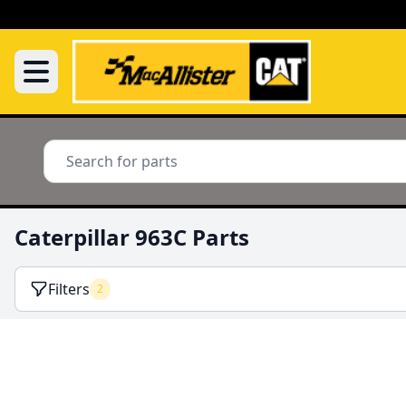
Caterpillar 963C Parts
Filters
2