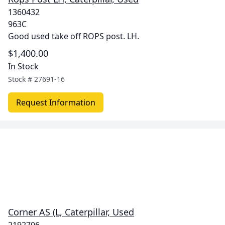
1360432
963C
Good used take off ROPS post. LH.
$1,400.00
In Stock
Stock #
27691-16
Request Information
Corner AS (L, Caterpillar, Used