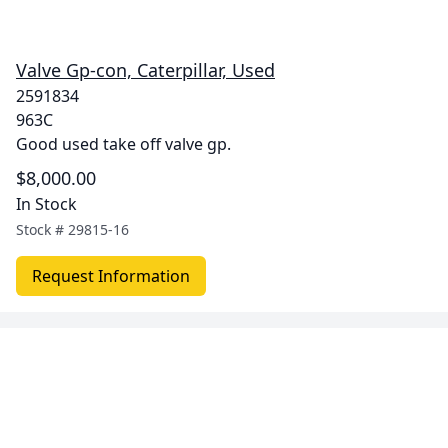
Valve Gp-con, Caterpillar, Used
2591834
963C
Good used take off valve gp.
$8,000.00
In Stock
Stock #
29815-16
Request Information