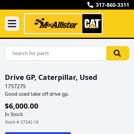
317-860-3311
Drive GP, Caterpillar, Used
1757275
Good used take off drive gp.
$6,000.00
In Stock
Stock #
27242-16