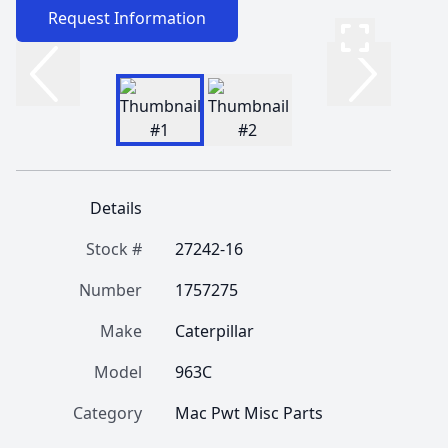
Request Information
Details
Stock #
27242-16
Number
1757275
Make
Caterpillar
Model
963C
Category
Mac Pwt Misc Parts