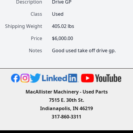
Description
Drive GP
Class
Used
Shipping Weight
405.02 lbs
Price
$6,000.00
Notes
Good used take off drive gp.
MacAllister Machinery - Used Parts
7515 E. 30th St.
Indianapolis, IN 46219
317-860-3311