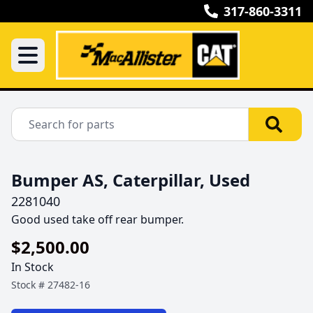
317-860-3311
Bumper AS, Caterpillar, Used
2281040
Good used take off rear bumper.
$2,500.00
In Stock
Stock #
27482-16