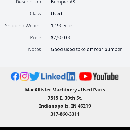
Description
Bumper AS
Class
Used
Shipping Weight
1,190.5 lbs
Price
$2,500.00
Notes
Good used take off rear bumper.
MacAllister Machinery - Used Parts
7515 E. 30th St.
Indianapolis, IN 46219
317-860-3311