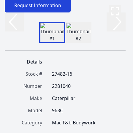
Request Information
Details
Stock #
27482-16
Number
2281040
Make
Caterpillar
Model
963C
Category
Mac F&b Bodywork