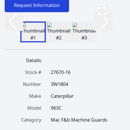
Request Information
Details
Stock #
27670-16
Number
3W1804
Make
Caterpillar
Model
963C
Category
Mac F&b Machine Guards