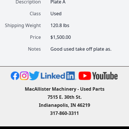
Description
Plate A
Class
Used
Shipping Weight
120.8 lbs
Price
$1,500.00
Notes
Good used take off plate as.
MacAllister Machinery - Used Parts
7515 E. 30th St.
Indianapolis, IN 46219
317-860-3311