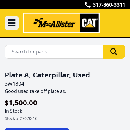
317-860-3311
Plate A, Caterpillar, Used
3W1804
Good used take off plate as.
$1,500.00
In Stock
Stock #
27670-16