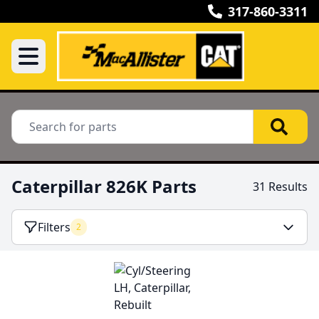
317-860-3311
Caterpillar 826K Parts
31 Results
Filters
2