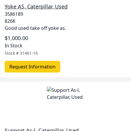
Yoke AS, Caterpillar, Used
3586189
826K
Good used take off yoke as.
$1,000.00
In Stock
Stock #
31461-16
Request Information
Support As-l, Caterpillar, Used