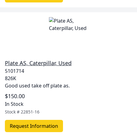
Plate AS, Caterpillar, Used
5101714
826K
Good used take off plate as.
$150.00
In Stock
Stock #
22851-16
Request Information