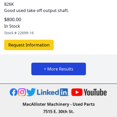
826K
Good used take off output shaft.
$800.00
In Stock
Stock #
22699-16
Request Information
+ More Results
MacAllister Machinery - Used Parts
7515 E. 30th St.