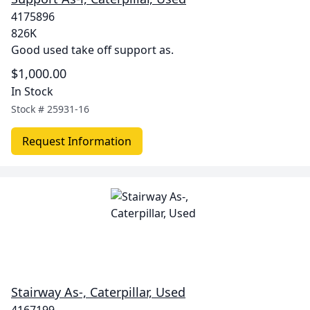
4175896
826K
Good used take off support as.
$1,000.00
In Stock
Stock #
25931-16
Request Information
Stairway As-, Caterpillar, Used