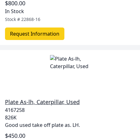
$800.00
In Stock
Stock #
22868-16
Request Information
Plate As-lh, Caterpillar, Used
4167258
826K
Good used take off plate as. LH.
$450.00