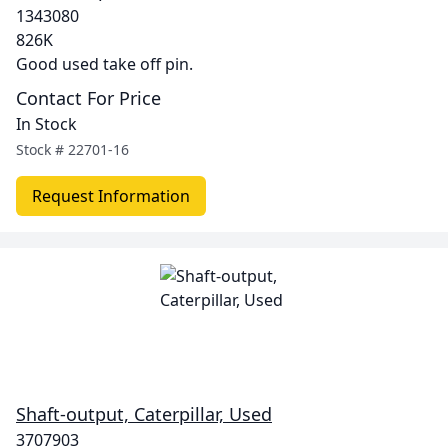
1343080
826K
Good used take off pin.
Contact For Price
In Stock
Stock #
22701-16
Request Information
Shaft-output, Caterpillar, Used
3707903