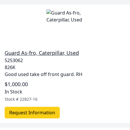
Guard As-fro, Caterpillar, Used
5253062
826K
Good used take off front guard. RH
$1,000.00
In Stock
Stock #
22827-16
Request Information