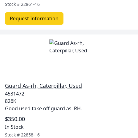
Stock #
22861-16
Request Information
Guard As-rh, Caterpillar, Used
4531472
826K
Good used take off guard as. RH.
$350.00
In Stock
Stock #
22858-16