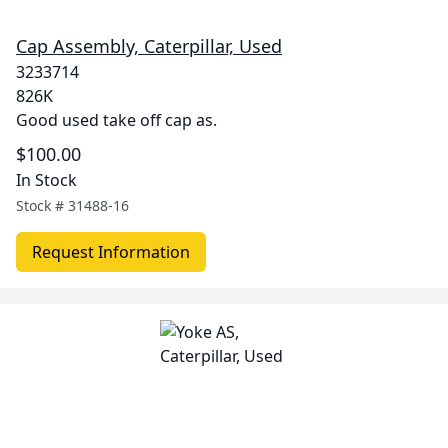
Cap Assembly, Caterpillar, Used
3233714
826K
Good used take off cap as.
$100.00
In Stock
Stock #
31488-16
Request Information