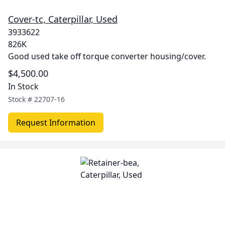
Cover-tc, Caterpillar, Used
3933622
826K
Good used take off torque converter housing/cover.
$4,500.00
In Stock
Stock #
22707-16
Request Information