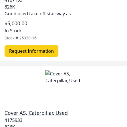
4167199
826K
Good used take off stairway as.
$5,000.00
In Stock
Stock #
25930-16
Request Information
Cover AS, Caterpillar, Used
4175933