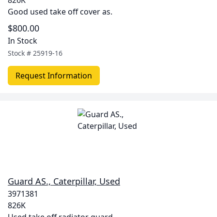
826K
Good used take off cover as.
$800.00
In Stock
Stock #
25919-16
Request Information
Guard AS., Caterpillar, Used
3971381
826K