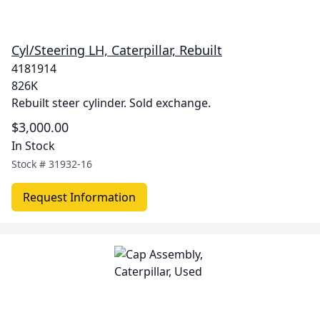
Cyl/Steering LH, Caterpillar, Rebuilt
4181914
826K
Rebuilt steer cylinder. Sold exchange.
$3,000.00
In Stock
Stock #
31932-16
Request Information