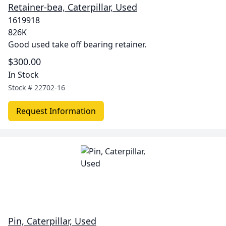
Retainer-bea, Caterpillar, Used
1619918
826K
Good used take off bearing retainer.
$300.00
In Stock
Stock #
22702-16
Request Information
Pin, Caterpillar, Used