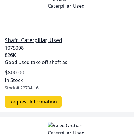
Shaft, Caterpillar, Used
1075008
826K
Good used take off shaft as.
$800.00
In Stock
Stock #
22734-16
Request Information