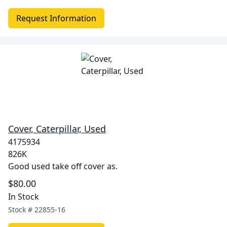
Request Information
Cover, Caterpillar, Used
4175934
826K
Good used take off cover as.
$80.00
In Stock
Stock #
22855-16