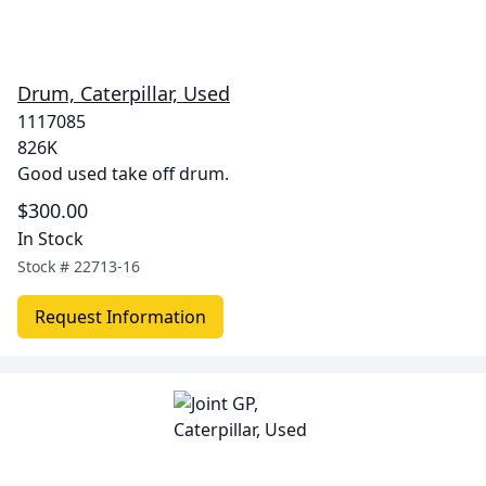
Drum, Caterpillar, Used
1117085
826K
Good used take off drum.
$300.00
In Stock
Stock #
22713-16
Request Information