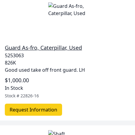
Guard As-fro, Caterpillar, Used
5253063
826K
Good used take off front guard. LH
$1,000.00
In Stock
Stock #
22826-16
Request Information