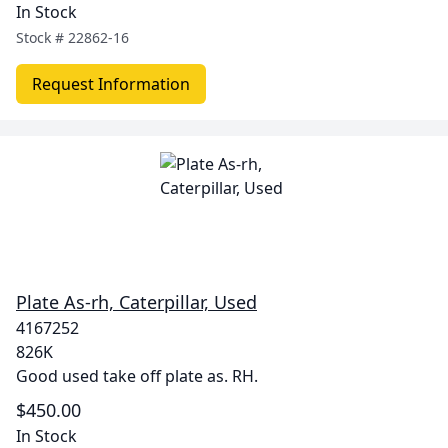
In Stock
Stock #
22862-16
Request Information
Plate As-rh, Caterpillar, Used
4167252
826K
Good used take off plate as. RH.
$450.00
In Stock