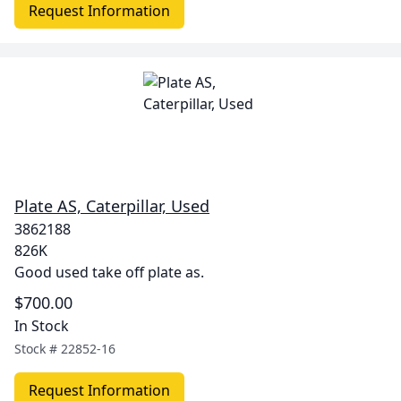
Request Information
Plate AS, Caterpillar, Used
3862188
826K
Good used take off plate as.
$700.00
In Stock
Stock #
22852-16
Request Information