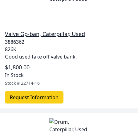
Valve Gp-ban, Caterpillar, Used
3886362
826K
Good used take off valve bank.
$1,800.00
In Stock
Stock #
22714-16
Request Information