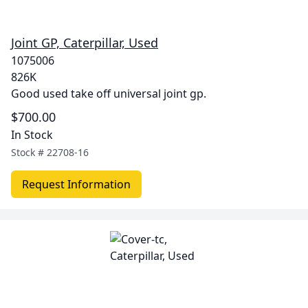
Joint GP, Caterpillar, Used
1075006
826K
Good used take off universal joint gp.
$700.00
In Stock
Stock #
22708-16
Request Information