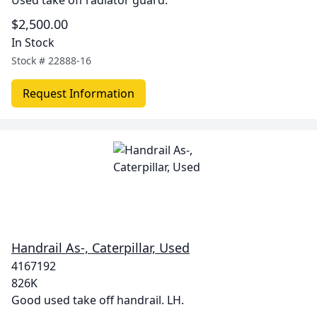
Used take off radiator guard.
$2,500.00
In Stock
Stock #
22888-16
Request Information
Handrail As-, Caterpillar, Used
4167192
826K
Good used take off handrail. LH.