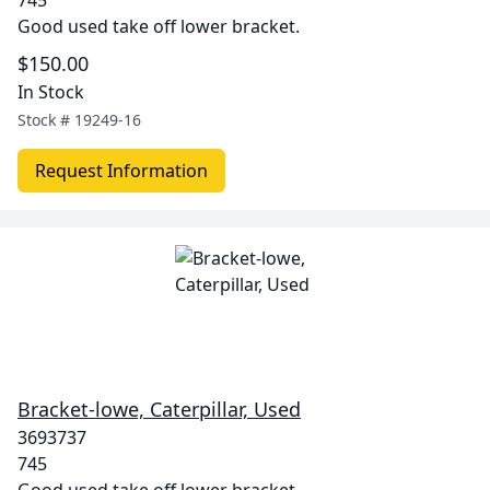
745
Good used take off lower bracket.
$150.00
In Stock
Stock #
19249-16
Request Information
Bracket-lowe, Caterpillar, Used
3693737
745