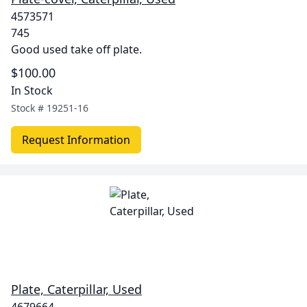
4573571
745
Good used take off plate.
$100.00
In Stock
Stock #
19251-16
Request Information
Plate, Caterpillar, Used