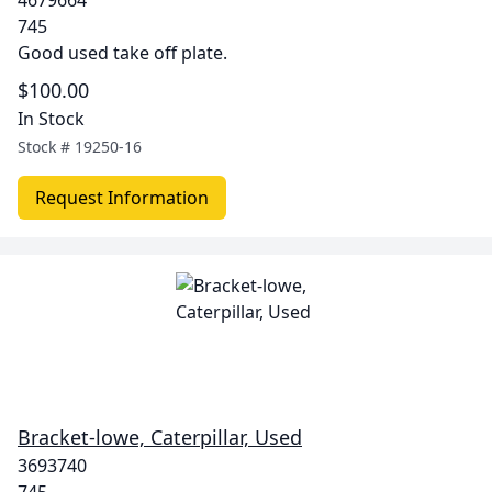
4679664
745
Good used take off plate.
$100.00
In Stock
Stock #
19250-16
Request Information
Bracket-lowe, Caterpillar, Used
3693740