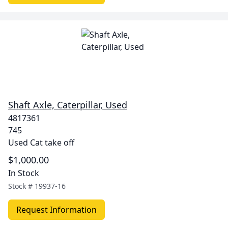
Shaft Axle, Caterpillar, Used
4817361
745
Used Cat take off
$1,000.00
In Stock
Stock #
19937-16
Request Information