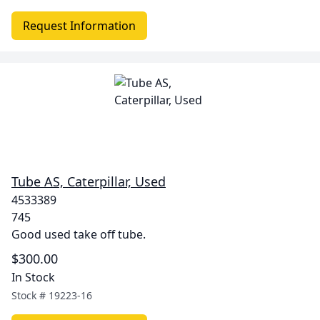
Request Information
Tube AS, Caterpillar, Used
4533389
745
Good used take off tube.
$300.00
In Stock
Stock #
19223-16