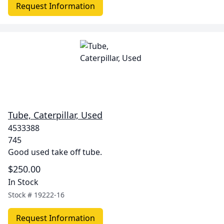
Request Information
Tube, Caterpillar, Used
4533388
745
Good used take off tube.
$250.00
In Stock
Stock #
19222-16
Request Information