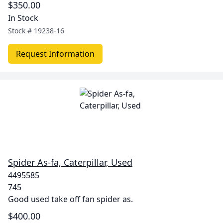
$350.00
In Stock
Stock #
19238-16
Request Information
Spider As-fa, Caterpillar, Used
4495585
745
Good used take off fan spider as.
$400.00