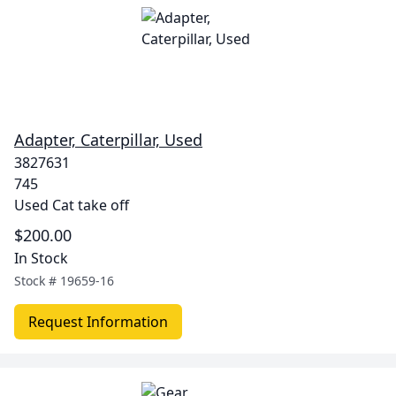
Adapter, Caterpillar, Used
3827631
745
Used Cat take off
$200.00
In Stock
Stock #
19659-16
Request Information