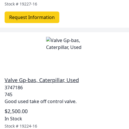
Stock #
19227-16
Request Information
Valve Gp-bas, Caterpillar, Used
3747186
745
Good used take off control valve.
$2,500.00
In Stock
Stock #
19224-16