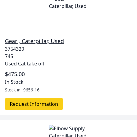
Gear , Caterpillar, Used
3754329
745
Used Cat take off
$475.00
In Stock
Stock #
19656-16
Request Information