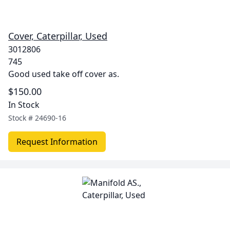
Cover, Caterpillar, Used
3012806
745
Good used take off cover as.
$150.00
In Stock
Stock #
24690-16
Request Information