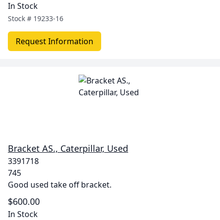
In Stock
Stock #
19233-16
Request Information
Bracket AS., Caterpillar, Used
3391718
745
Good used take off bracket.
$600.00
In Stock