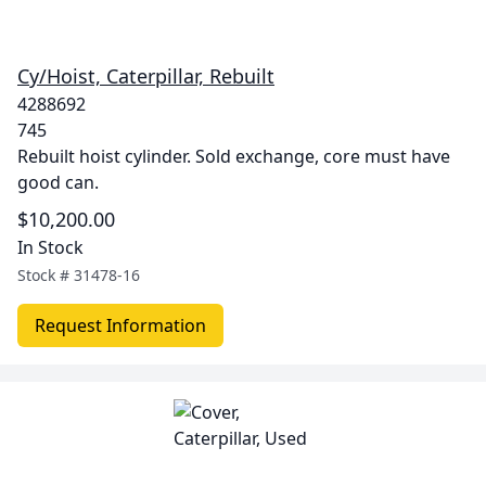
Cy/Hoist, Caterpillar, Rebuilt
4288692
745
Rebuilt hoist cylinder. Sold exchange, core must have
good can.
$10,200.00
In Stock
Stock #
31478-16
Request Information