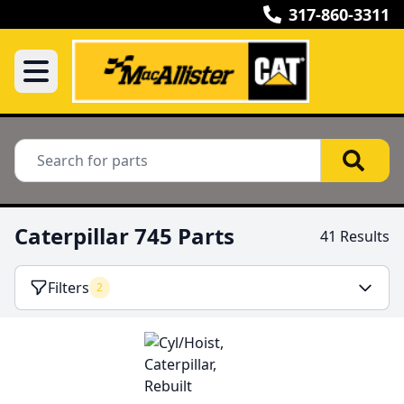
317-860-3311
Caterpillar 745 Parts
41 Results
Filters
2