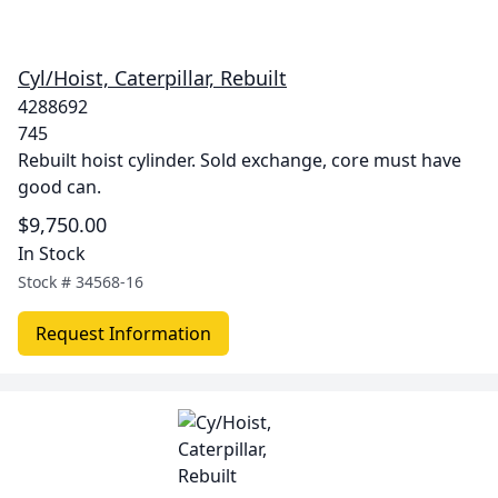
Cyl/Hoist, Caterpillar, Rebuilt
4288692
745
Rebuilt hoist cylinder. Sold exchange, core must have
good can.
$9,750.00
In Stock
Stock #
34568-16
Request Information