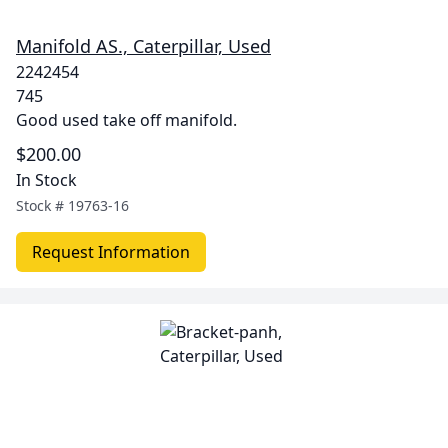
Manifold AS., Caterpillar, Used
2242454
745
Good used take off manifold.
$200.00
In Stock
Stock #
19763-16
Request Information