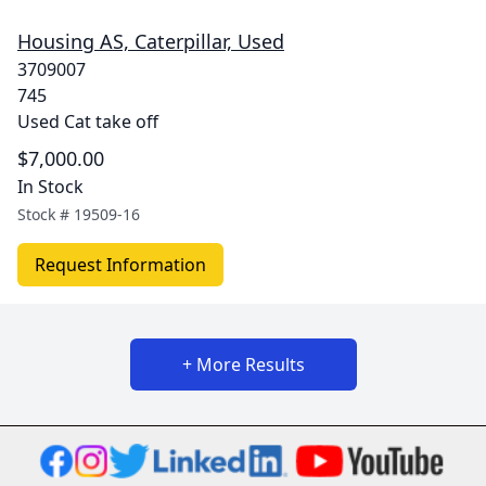
Housing AS, Caterpillar, Used
3709007
745
Used Cat take off
$7,000.00
In Stock
Stock #
19509-16
Request Information
+ More Results