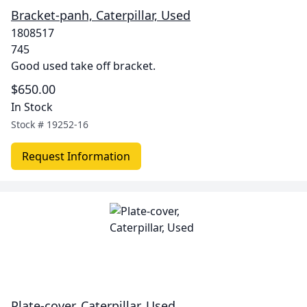
Bracket-panh, Caterpillar, Used
1808517
745
Good used take off bracket.
$650.00
In Stock
Stock #
19252-16
Request Information
Plate-cover, Caterpillar, Used