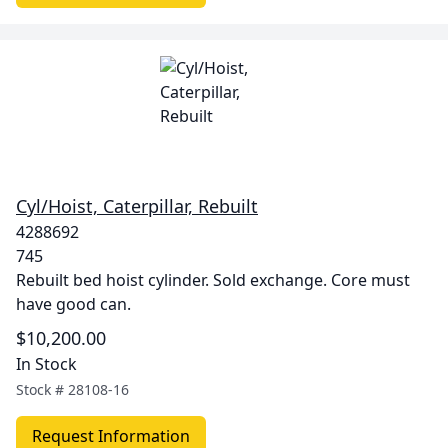
Cyl/Hoist, Caterpillar, Rebuilt
4288692
745
Rebuilt bed hoist cylinder. Sold exchange. Core must
have good can.
$10,200.00
In Stock
Stock #
28108-16
Request Information