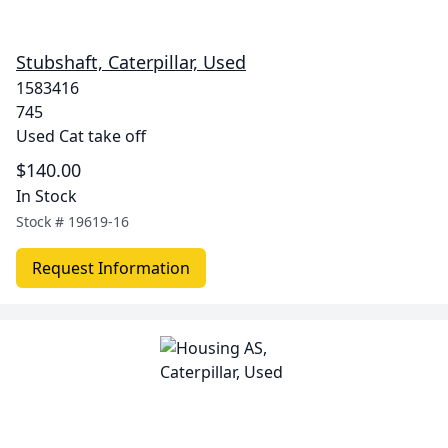
Stubshaft, Caterpillar, Used
1583416
745
Used Cat take off
$140.00
In Stock
Stock #
19619-16
Request Information