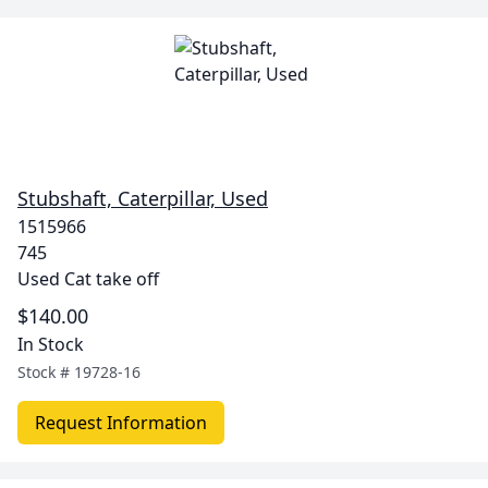
Stubshaft, Caterpillar, Used
1515966
745
Used Cat take off
$140.00
In Stock
Stock #
19728-16
Request Information