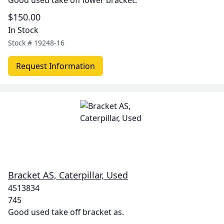
Good used take off lower bracket.
$150.00
In Stock
Stock #
19248-16
Request Information
Bracket AS, Caterpillar, Used
4513834
745
Good used take off bracket as.