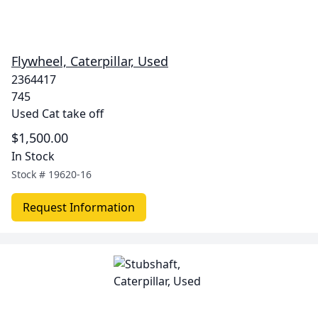
Flywheel, Caterpillar, Used
2364417
745
Used Cat take off
$1,500.00
In Stock
Stock #
19620-16
Request Information