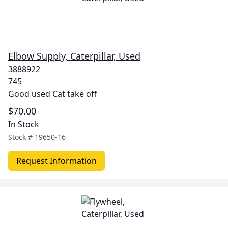
Elbow Supply, Caterpillar, Used
3888922
745
Good used Cat take off
$70.00
In Stock
Stock #
19650-16
Request Information