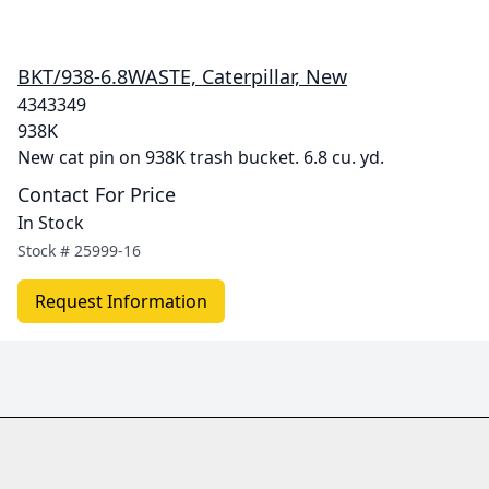
BKT/938-6.8WASTE, Caterpillar, New
4343349
938K
New cat pin on 938K trash bucket. 6.8 cu. yd.
Contact For Price
In Stock
Stock #
25999-16
Request Information