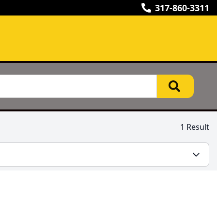
317-860-3311
1 Result