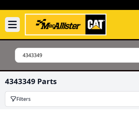
4343349 Parts
Filters