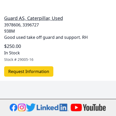
Guard AS, Caterpillar, Used
3978606, 3396727
938M
Good used take off guard and support. RH
$250.00
In Stock
Stock #
29005-16
Request Information