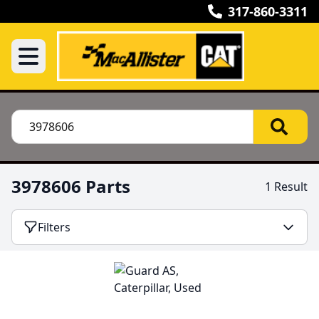
317-860-3311
3978606 Parts
1 Result
Filters