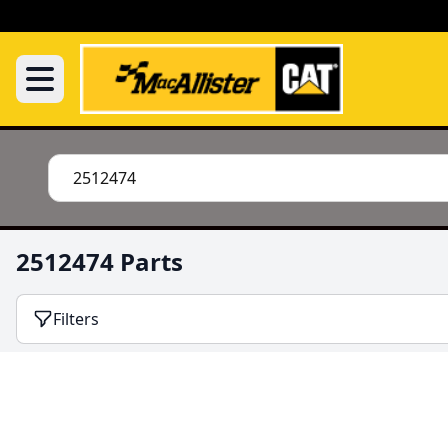
2512474 Parts
Filters