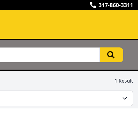
317-860-3311
1 Result