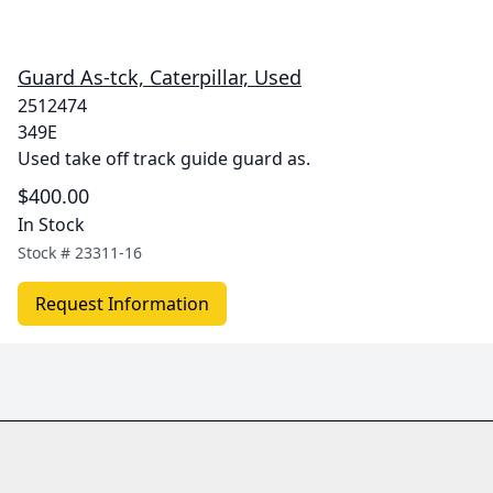
Guard As-tck, Caterpillar, Used
2512474
349E
Used take off track guide guard as.
$400.00
In Stock
Stock #
23311-16
Request Information