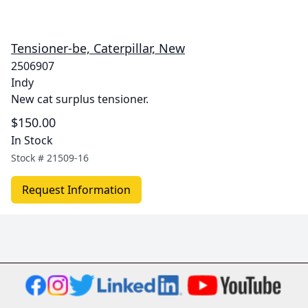
Tensioner-be, Caterpillar, New
2506907
Indy
New cat surplus tensioner.
$150.00
In Stock
Stock #
21509-16
Request Information