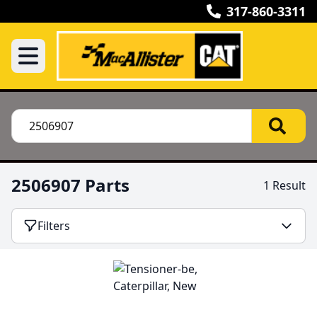
317-860-3311
2506907 Parts
1 Result
Filters