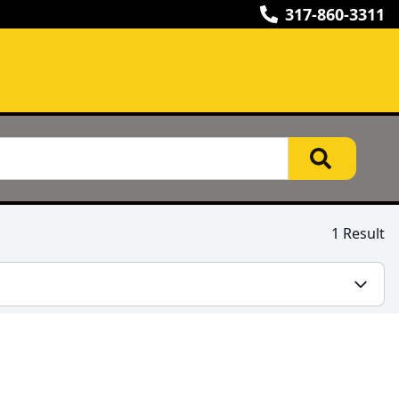
317-860-3311
1 Result