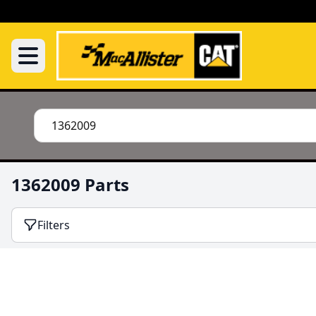
1362009 Parts
Filters