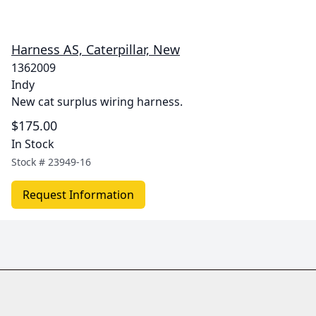
Harness AS, Caterpillar, New
1362009
Indy
New cat surplus wiring harness.
$175.00
In Stock
Stock #
23949-16
Request Information