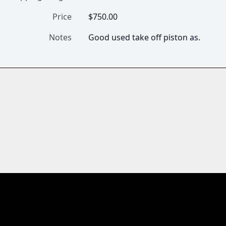
Price
$750.00
Notes
Good used take off piston as.