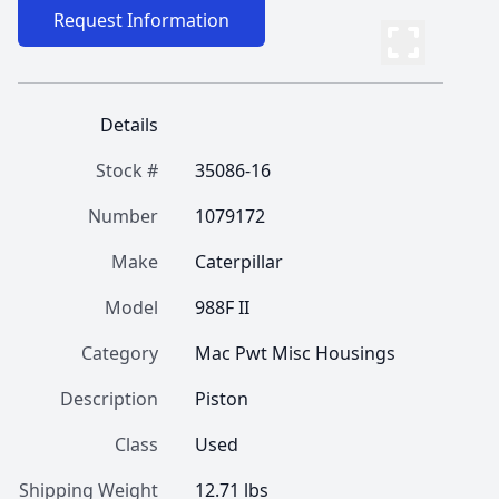
Request Information
Details
Stock #
35086-16
Number
1079172
Make
Caterpillar
Model
988F II
Category
Mac Pwt Misc Housings
Description
Piston
Class
Used
Shipping Weight
12.71 lbs