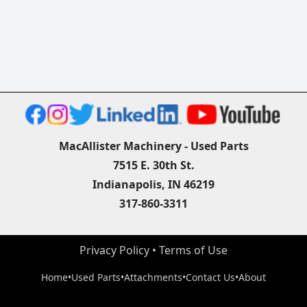
MacAllister Machinery - Used Parts
7515 E. 30th St.
Indianapolis, IN 46219
317-860-3311
Privacy Policy
 • 
Terms of Use
Home
•
Used Parts
•
Attachments
•
Contact Us
•
About