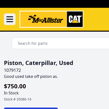
Piston, Caterpillar, Used
1079172
Good used take off piston as.
$750.00
In Stock
Stock #
35086-16