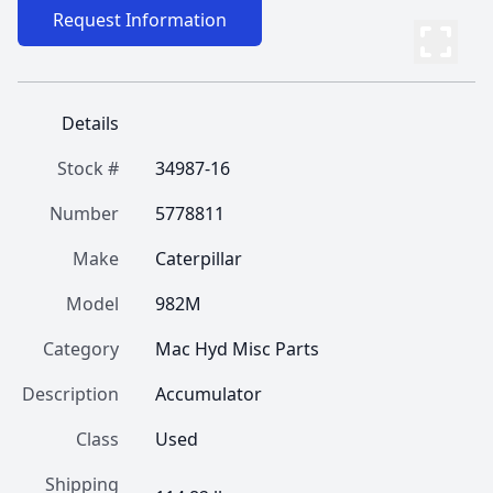
Request Information
Details
Stock #
34987-16
Number
5778811
Make
Caterpillar
Model
982M
Category
Mac Hyd Misc Parts
Description
Accumulator
Class
Used
Shipping