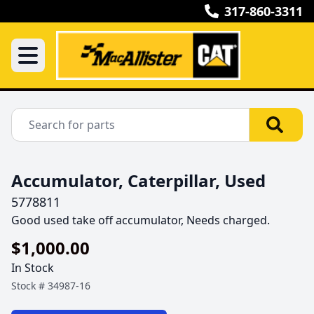
317-860-3311
Accumulator, Caterpillar, Used
5778811
Good used take off accumulator, Needs charged.
$1,000.00
In Stock
Stock #
34987-16