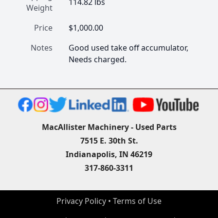
114.82 lbs
Weight
Price
$1,000.00
Notes
Good used take off accumulator, 
Needs charged.
MacAllister Machinery - Used Parts
7515 E. 30th St.
Indianapolis, IN 46219
317-860-3311
Privacy Policy
 • 
Terms of Use