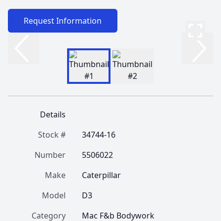
Request Information
Details
Stock #
34744-16
Number
5506022
Make
Caterpillar
Model
D3
Category
Mac F&b Bodywork