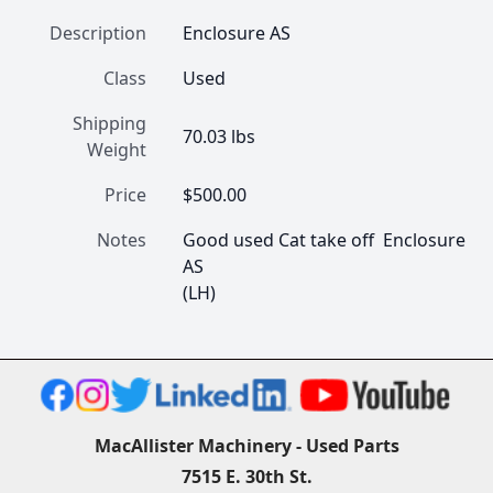
Description
Enclosure AS
Class
Used
Shipping
70.03 lbs
Weight
Price
$500.00
Notes
Good used Cat take off  Enclosure 
AS

(LH) 
MacAllister Machinery - Used Parts
7515 E. 30th St.