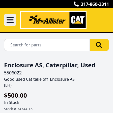
317-860-3311
Enclosure AS, Caterpillar, Used
5506022
Good used Cat take off  Enclosure AS

(LH) 
$500.00
In Stock
Stock #
34744-16