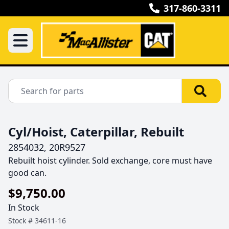
317-860-3311
Cyl/Hoist, Caterpillar, Rebuilt
2854032, 20R9527
Rebuilt hoist cylinder. Sold exchange, core must have 
good can.
$9,750.00
In Stock
Stock #
34611-16