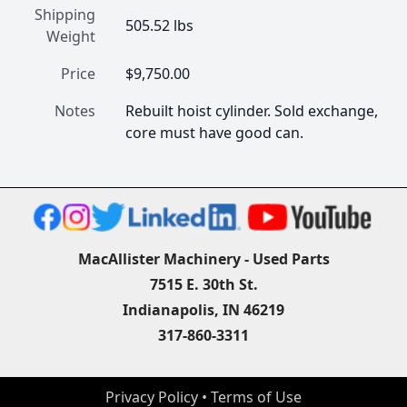
Shipping
505.52 lbs
Weight
Price
$9,750.00
Notes
Rebuilt hoist cylinder. Sold exchange, 
core must have good can.
MacAllister Machinery - Used Parts
7515 E. 30th St.
Indianapolis, IN 46219
317-860-3311
Privacy Policy
 • 
Terms of Use