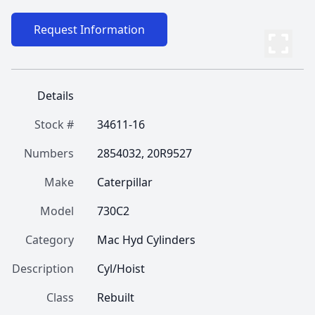
Request Information
Details
Stock #
34611-16
Numbers
2854032, 20R9527
Make
Caterpillar
Model
730C2
Category
Mac Hyd Cylinders
Description
Cyl/Hoist
Class
Rebuilt