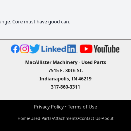
change. Core must have good can.
MacAllister Machinery - Used Parts
7515 E. 30th St.
Indianapolis, IN 46219
317-860-3311
Privacy Policy
 • 
Terms of Use
Home
•
Used Parts
•
Attachments
•
Contact Us
•
About