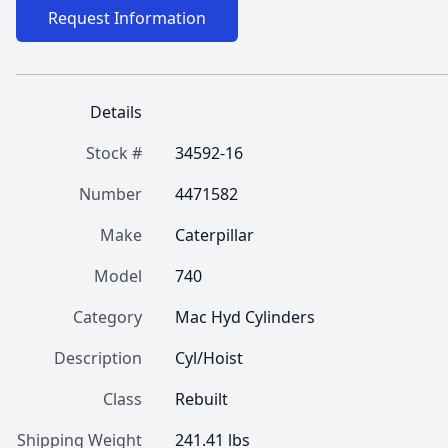
Request Information
Details
Stock #
34592-16
Number
4471582
Make
Caterpillar
Model
740
Category
Mac Hyd Cylinders
Description
Cyl/Hoist
Class
Rebuilt
Shipping Weight
241.41 lbs