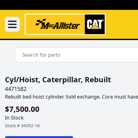
Cyl/Hoist, Caterpillar, Rebuilt
4471582
Rebuilt bed hoist cylinder. Sold exchange. Core must hav
$7,500.00
In Stock
Stock #
34592-16