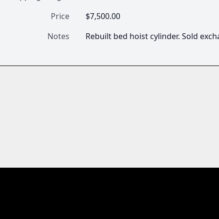
Price
$7,500.00
Notes
Rebuilt bed hoist cylinder. Sold ex