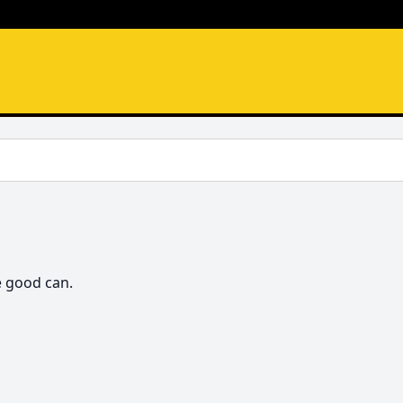
e good can.