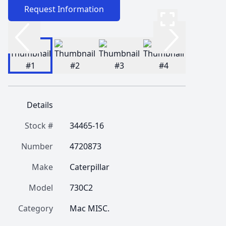
Request Information
Details
Stock #
34465-16
Number
4720873
Make
Caterpillar
Model
730C2
Category
Mac MISC.