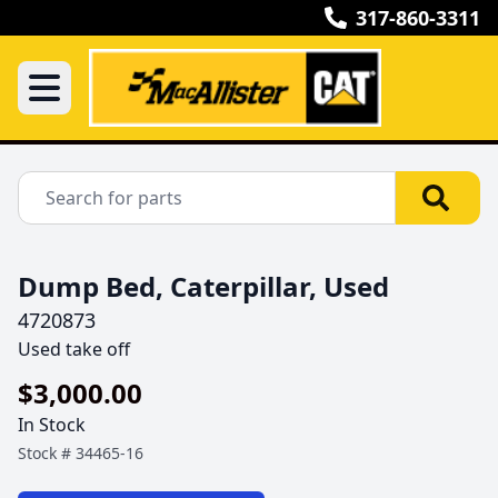
317-860-3311
Dump Bed, Caterpillar, Used
4720873
Used take off
$3,000.00
In Stock
Stock #
34465-16