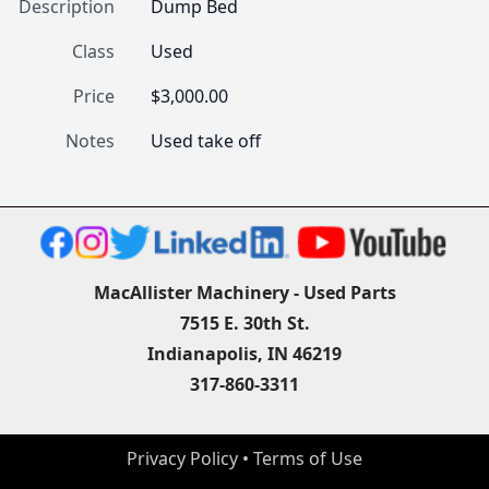
Description
Dump Bed
Class
Used
Price
$3,000.00
Notes
Used take off
MacAllister Machinery - Used Parts
7515 E. 30th St.
Indianapolis, IN 46219
317-860-3311
Privacy Policy
 • 
Terms of Use