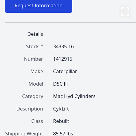
Request Information
Details
Stock #
34335-16
Number
1412915
Make
Caterpillar
Model
D5C Iii
Category
Mac Hyd Cylinders
Description
Cyl/Lift
Class
Rebuilt
Shipping Weight
85.57 lbs