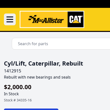
Cyl/Lift, Caterpillar, Rebuilt
1412915
Rebuilt with new bearings and seals
$2,000.00
In Stock
Stock #
34335-16