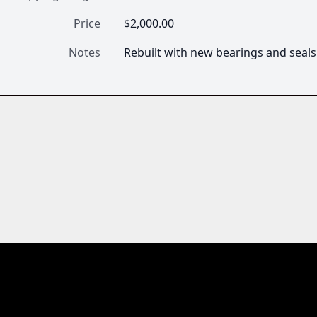
Price
$2,000.00
Notes
Rebuilt with new bearings and seals