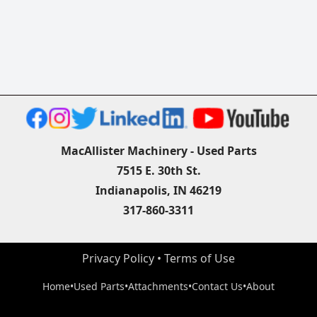
MacAllister Machinery - Used Parts
7515 E. 30th St.
Indianapolis, IN 46219
317-860-3311
Privacy Policy
 • 
Terms of Use
Home
•
Used Parts
•
Attachments
•
Contact Us
•
About