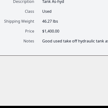
Description
Tank As-hyd
Class
Used
Shipping Weight
46.27 lbs
Price
$1,400.00
Notes
Good used take off hydraulic tank a