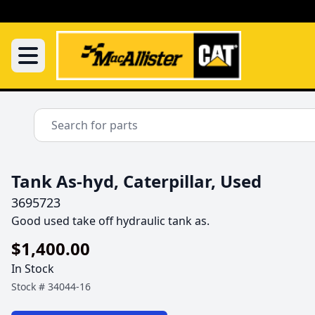
Tank As-hyd, Caterpillar, Used
3695723
Good used take off hydraulic tank as.
$1,400.00
In Stock
Stock #
34044-16