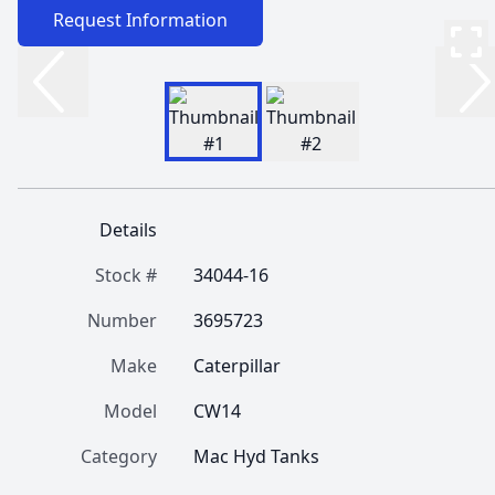
Request Information
Details
Stock #
34044-16
Number
3695723
Make
Caterpillar
Model
CW14
Category
Mac Hyd Tanks