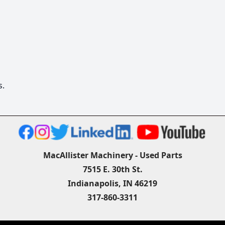
s.
MacAllister Machinery - Used Parts
7515 E. 30th St.
Indianapolis, IN 46219
317-860-3311