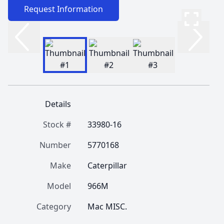
Request Information
Details
Stock #
33980-16
Number
5770168
Make
Caterpillar
Model
966M
Category
Mac MISC.