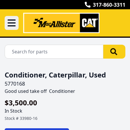
317-860-3311
Conditioner, Caterpillar, Used
5770168
Good used take off  Conditioner
$3,500.00
In Stock
Stock #
33980-16