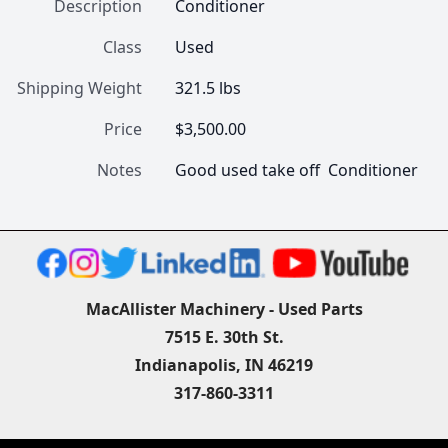
Description
Conditioner
Class
Used
Shipping Weight
321.5 lbs
Price
$3,500.00
Notes
Good used take off  Conditioner
MacAllister Machinery - Used Parts
7515 E. 30th St.
Indianapolis, IN 46219
317-860-3311