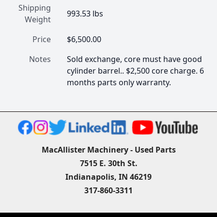
Shipping
993.53 lbs
Weight
Price
$6,500.00
Notes
Sold exchange, core must have good 
cylinder barrel.. $2,500 core charge. 6 
months parts only warranty.
MacAllister Machinery - Used Parts
7515 E. 30th St.
Indianapolis, IN 46219
317-860-3311