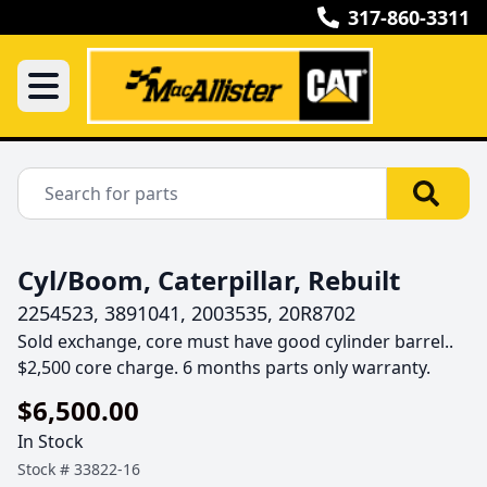
317-860-3311
Cyl/Boom, Caterpillar, Rebuilt
2254523, 3891041, 2003535, 20R8702
Sold exchange, core must have good cylinder barrel.. 
$2,500 core charge. 6 months parts only warranty.
$6,500.00
In Stock
Stock #
33822-16