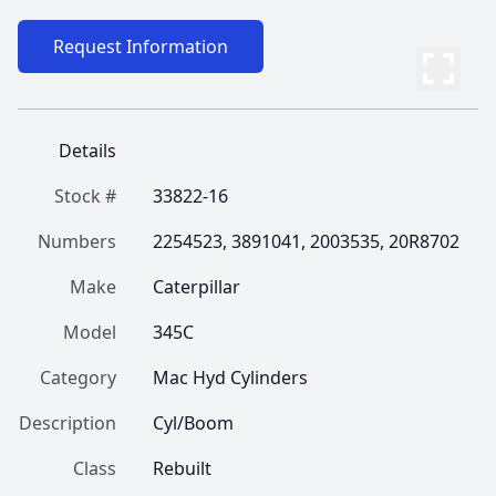
Request Information
Details
Stock #
33822-16
Numbers
2254523, 3891041, 2003535, 20R8702
Make
Caterpillar
Model
345C
Category
Mac Hyd Cylinders
Description
Cyl/Boom
Class
Rebuilt