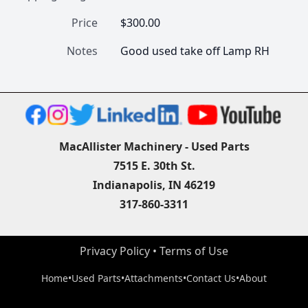
Price
$300.00
Notes
Good used take off Lamp RH
MacAllister Machinery - Used Parts
7515 E. 30th St.
Indianapolis, IN 46219
317-860-3311
Privacy Policy
 • 
Terms of Use
Home
•
Used Parts
•
Attachments
•
Contact Us
•
About