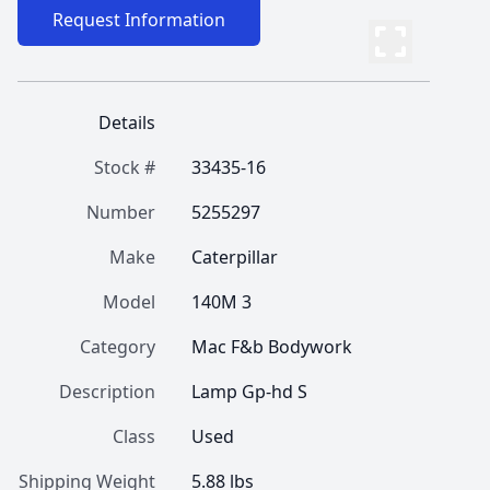
Request Information
Details
Stock #
33435-16
Number
5255297
Make
Caterpillar
Model
140M 3
Category
Mac F&b Bodywork
Description
Lamp Gp-hd S
Class
Used
Shipping Weight
5.88 lbs