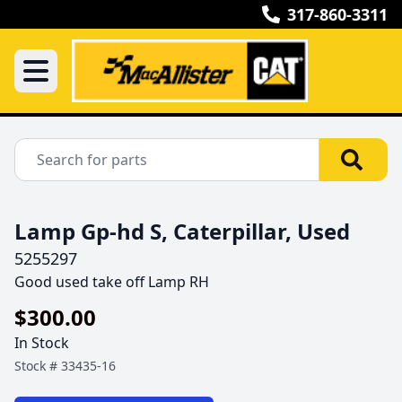
317-860-3311
Lamp Gp-hd S, Caterpillar, Used
5255297
Good used take off Lamp RH
$300.00
In Stock
Stock #
33435-16