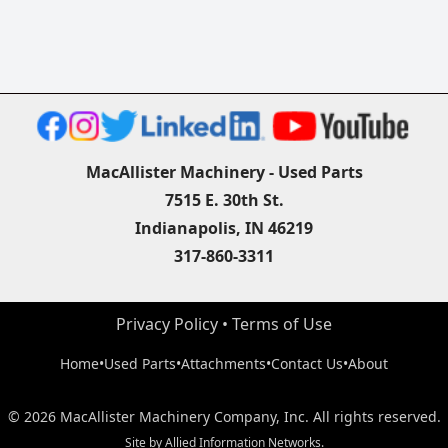
MacAllister Machinery - Used Parts
7515 E. 30th St.
Indianapolis, IN 46219
317-860-3311
Privacy Policy
 • 
Terms of Use
Home
•
Used Parts
•
Attachments
•
Contact Us
•
About
©
2026
MacAllister Machinery Company, Inc.
All rights reserved.
Site by
Allied Information Networks
.