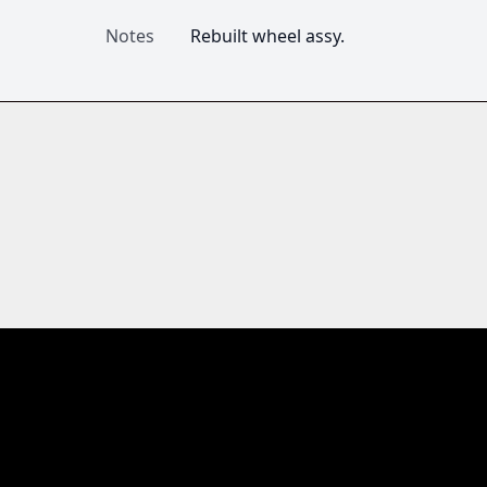
Notes
Rebuilt wheel assy. 