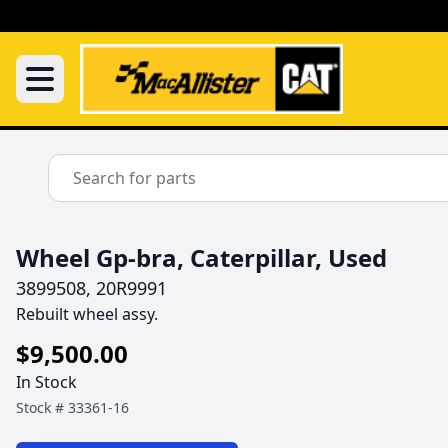
Wheel Gp-bra, Caterpillar, Used
3899508, 20R9991
Rebuilt wheel assy. 
$9,500.00
In Stock
Stock #
33361-16