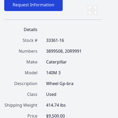
Request Information
Details
Stock #
33361-16
Numbers
3899508, 20R9991
Make
Caterpillar
Model
140M 3
Description
Wheel Gp-bra
Class
Used
Shipping Weight
414.74 lbs
Price
$9,500.00