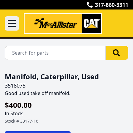
317-860-3311
Manifold, Caterpillar, Used
3518075
Good used take off manifold.
$400.00
In Stock
Stock #
33177-16