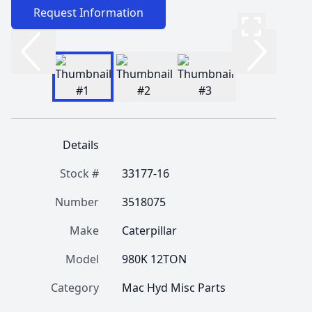
Request Information
Details
Stock #
33177-16
Number
3518075
Make
Caterpillar
Model
980K 12TON
Category
Mac Hyd Misc Parts