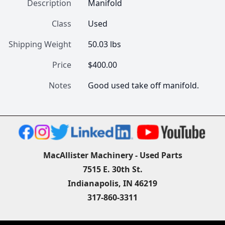
Description
Manifold
Class
Used
Shipping Weight
50.03 lbs
Price
$400.00
Notes
Good used take off manifold.
MacAllister Machinery - Used Parts
7515 E. 30th St.
Indianapolis, IN 46219
317-860-3311