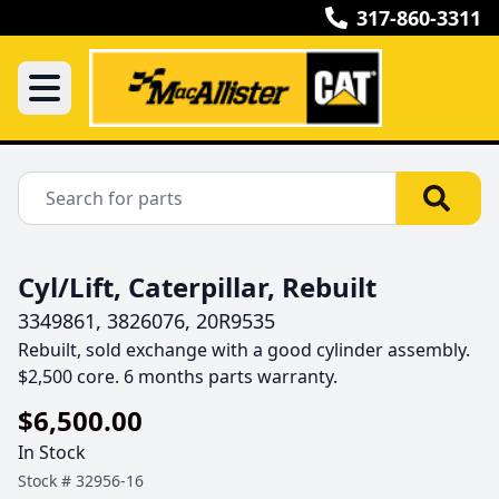
317-860-3311
Cyl/Lift, Caterpillar, Rebuilt
3349861, 3826076, 20R9535
Rebuilt, sold exchange with a good cylinder assembly.  
$2,500 core. 6 months parts warranty.
$6,500.00
In Stock
Stock #
32956-16