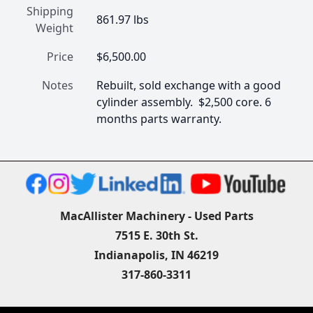
Shipping
861.97 lbs
Weight
Price
$6,500.00
Notes
Rebuilt, sold exchange with a good 
cylinder assembly.  $2,500 core. 6 
months parts warranty.
MacAllister Machinery - Used Parts
7515 E. 30th St.
Indianapolis, IN 46219
317-860-3311