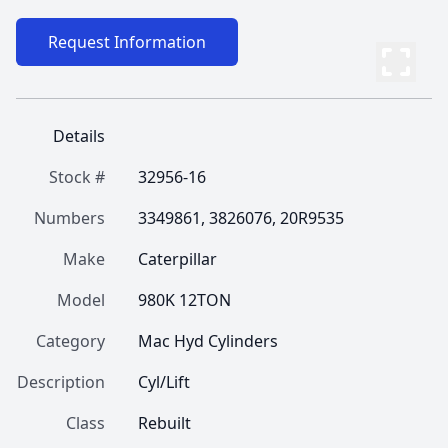
Request Information
Details
Stock #
32956-16
Numbers
3349861, 3826076, 20R9535
Make
Caterpillar
Model
980K 12TON
Category
Mac Hyd Cylinders
Description
Cyl/Lift
Class
Rebuilt