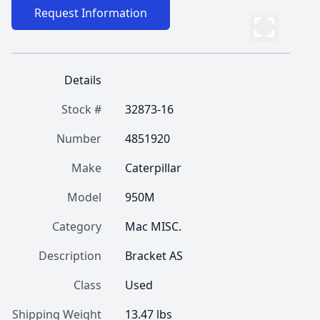
Request Information
Details
Stock #
32873-16
Number
4851920
Make
Caterpillar
Model
950M
Category
Mac MISC.
Description
Bracket AS
Class
Used
Shipping Weight
13.47 lbs