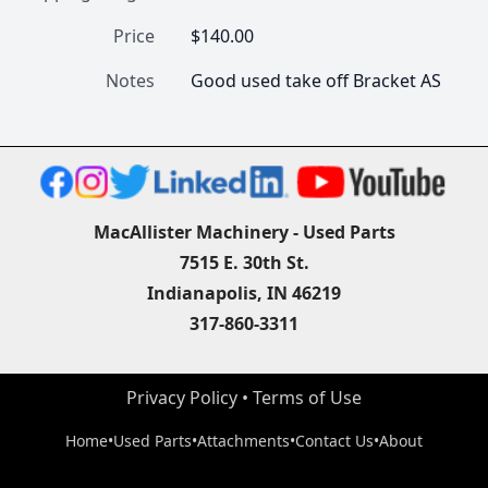
Price
$140.00
Notes
Good used take off Bracket AS
MacAllister Machinery - Used Parts
7515 E. 30th St.
Indianapolis, IN 46219
317-860-3311
Privacy Policy
 • 
Terms of Use
Home
•
Used Parts
•
Attachments
•
Contact Us
•
About