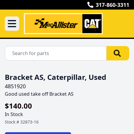
317-860-3311
Bracket AS, Caterpillar, Used
4851920
Good used take off Bracket AS
$140.00
In Stock
Stock #
32873-16