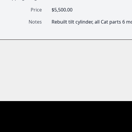
Price
$5,500.00
Notes
Rebuilt tilt cylinder, all Cat parts 