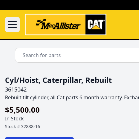
Cyl/Hoist, Caterpillar, Rebuilt
3615042
Rebuilt tilt cylinder, all Cat parts 6 month warranty. Exc
$5,500.00
In Stock
Stock #
32838-16