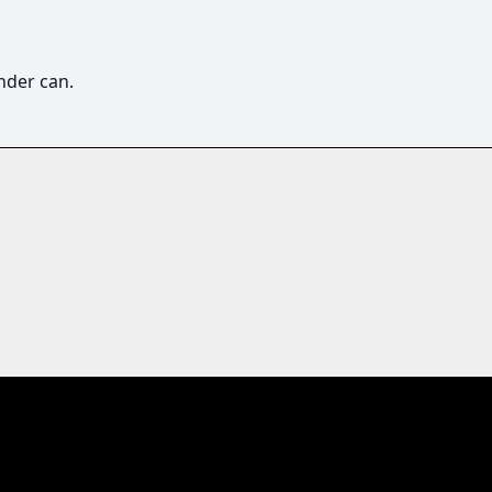
nder can. 