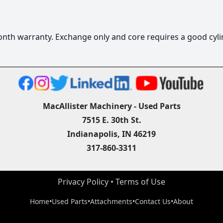
6 month warranty. Exchange only and core requires a good cyli
MacAllister Machinery - Used Parts
7515 E. 30th St.
Indianapolis, IN 46219
317-860-3311
Privacy Policy
 • 
Terms of Use
Home
•
Used Parts
•
Attachments
•
Contact Us
•
About