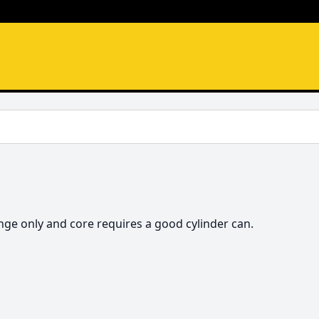
hange only and core requires a good cylinder can. 