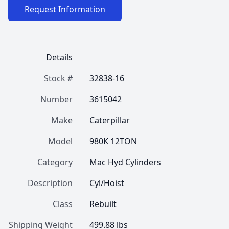
Request Information
Details
Stock #
32838-16
Number
3615042
Make
Caterpillar
Model
980K 12TON
Category
Mac Hyd Cylinders
Description
Cyl/Hoist
Class
Rebuilt
Shipping Weight
499.88 lbs