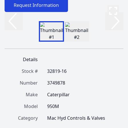
Request Information
Details
Stock #
32819-16
Number
3749878
Make
Caterpillar
Model
950M
Category
Mac Hyd Controls & Valves