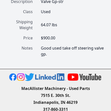
Description
Valve Gp-str
Class
Used
Shipping
64.07 lbs
Weight
Price
$900.00
Notes
Good used take off steering valve 
gp.
MacAllister Machinery - Used Parts
7515 E. 30th St.
Indianapolis, IN 46219
317-860-3311