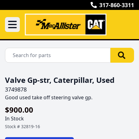
317-860-3311
Valve Gp-str, Caterpillar, Used
3749878
Good used take off steering valve gp.
$900.00
In Stock
Stock #
32819-16