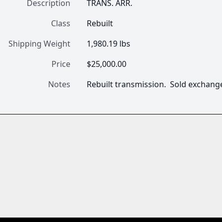
Description
TRANS. ARR.
Class
Rebuilt
Shipping Weight
1,980.19 lbs
Price
$25,000.00
Notes
Rebuilt transmission.  Sold exchan