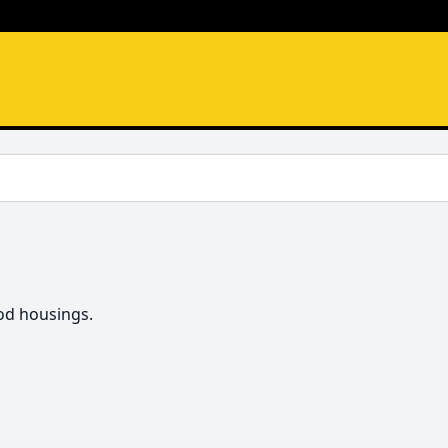
od housings.