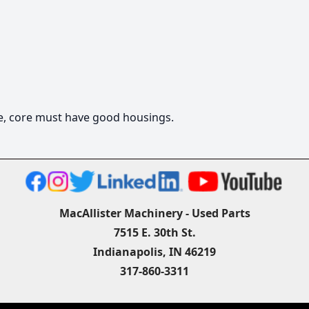
ge, core must have good housings.
MacAllister Machinery - Used Parts
7515 E. 30th St.
Indianapolis, IN 46219
317-860-3311