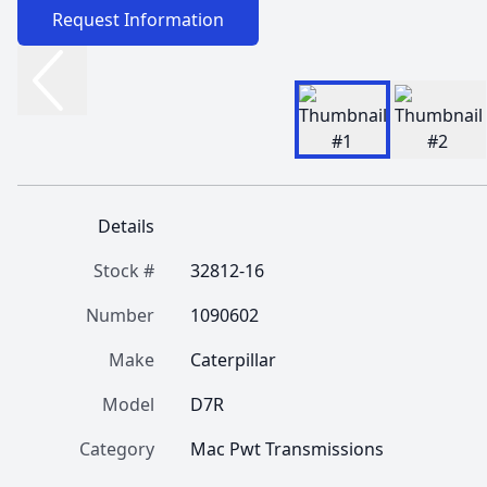
Request Information
Details
Stock #
32812-16
Number
1090602
Make
Caterpillar
Model
D7R
Category
Mac Pwt Transmissions