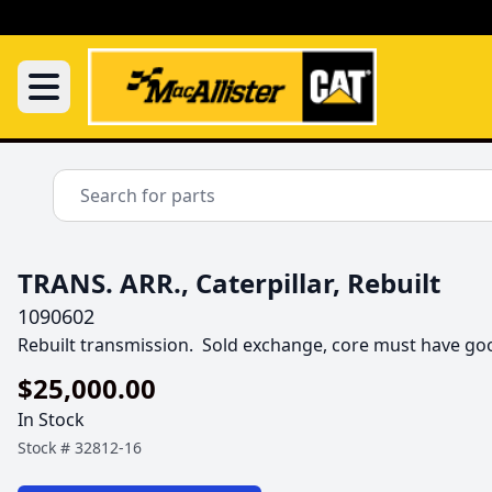
TRANS. ARR., Caterpillar, Rebuilt
1090602
Rebuilt transmission.  Sold exchange, core must have go
$25,000.00
In Stock
Stock #
32812-16