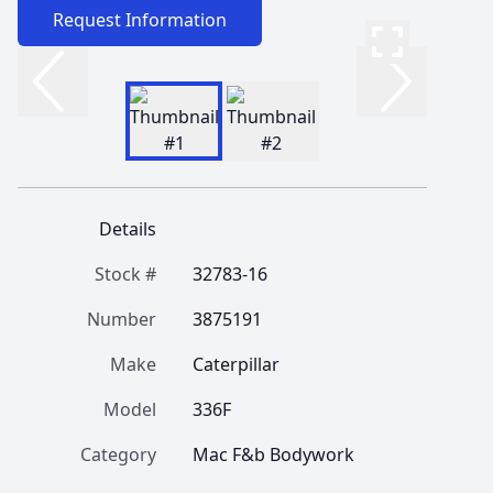
Request Information
Details
Stock #
32783-16
Number
3875191
Make
Caterpillar
Model
336F
Category
Mac F&b Bodywork