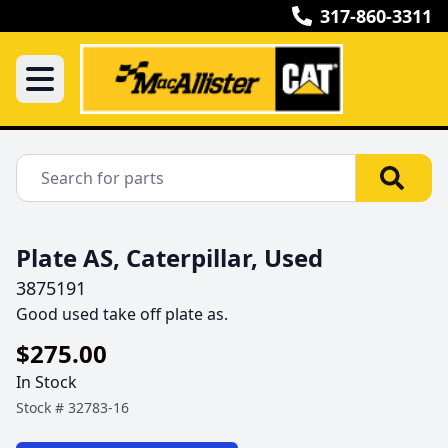
317-860-3311
Plate AS, Caterpillar, Used
3875191
Good used take off plate as.
$275.00
In Stock
Stock #
32783-16