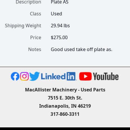
Description
Plate AS
Class
Used
Shipping Weight
29.94 lbs
Price
$275.00
Notes
Good used take off plate as.
MacAllister Machinery - Used Parts
7515 E. 30th St.
Indianapolis, IN 46219
317-860-3311