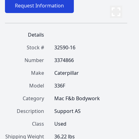
Request Information
Details
Stock #
32590-16
Number
3374866
Make
Caterpillar
Model
336F
Category
Mac F&b Bodywork
Description
Support AS
Class
Used
Shipping Weight
36.22 lbs