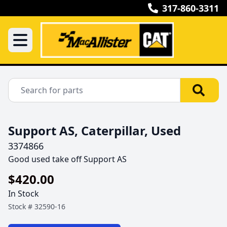
317-860-3311
Support AS, Caterpillar, Used
3374866
Good used take off Support AS
$420.00
In Stock
Stock #
32590-16