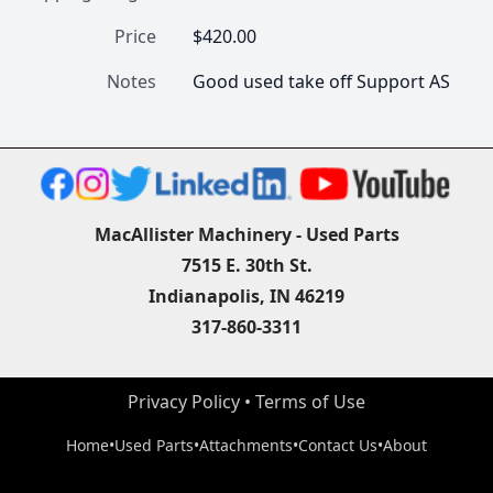
Price
$420.00
Notes
Good used take off Support AS
MacAllister Machinery - Used Parts
7515 E. 30th St.
Indianapolis, IN 46219
317-860-3311
Privacy Policy
 • 
Terms of Use
Home
•
Used Parts
•
Attachments
•
Contact Us
•
About