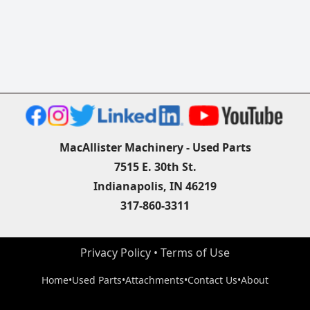
MacAllister Machinery - Used Parts
7515 E. 30th St.
Indianapolis, IN 46219
317-860-3311
Privacy Policy
 • 
Terms of Use
Home
•
Used Parts
•
Attachments
•
Contact Us
•
About