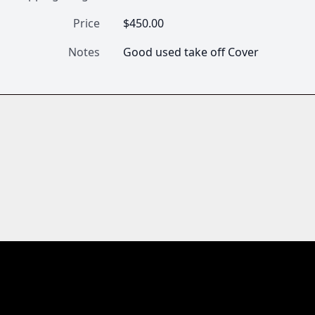
Price
$450.00
Notes
Good used take off Cover 