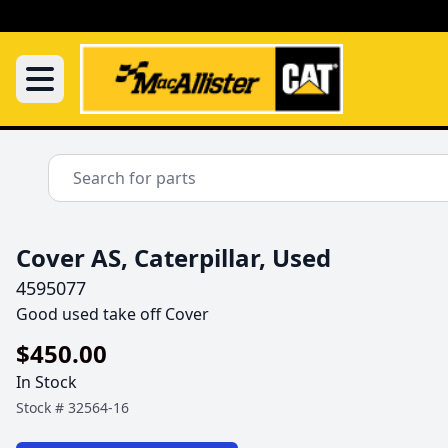
Cover AS, Caterpillar, Used
4595077
Good used take off Cover 
$450.00
In Stock
Stock #
32564-16