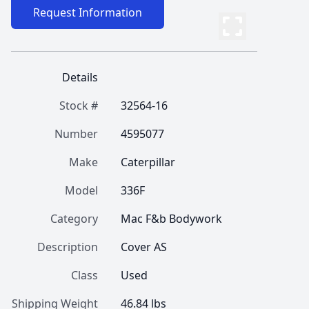
Request Information
Details
Stock #
32564-16
Number
4595077
Make
Caterpillar
Model
336F
Category
Mac F&b Bodywork
Description
Cover AS
Class
Used
Shipping Weight
46.84 lbs