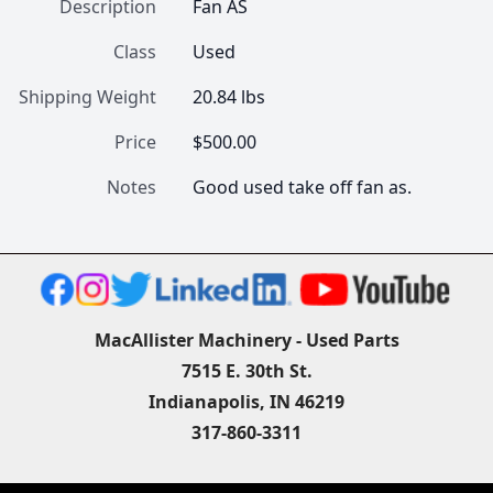
Description
Fan AS
Class
Used
Shipping Weight
20.84 lbs
Price
$500.00
Notes
Good used take off fan as.
MacAllister Machinery - Used Parts
7515 E. 30th St.
Indianapolis, IN 46219
317-860-3311