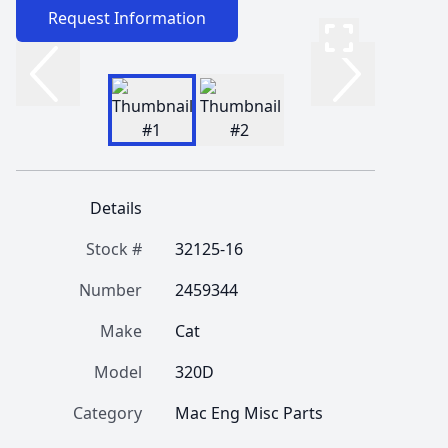
Request Information
Details
Stock #
32125-16
Number
2459344
Make
Cat
Model
320D
Category
Mac Eng Misc Parts