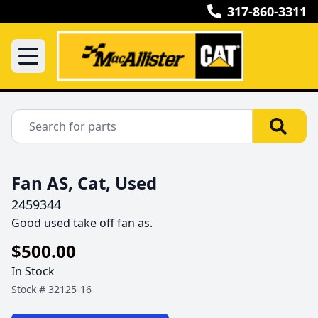
317-860-3311
Fan AS, Cat, Used
2459344
Good used take off fan as.
$500.00
In Stock
Stock #
32125-16