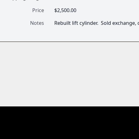
Price
$2,500.00
Notes
Rebuilt lift cylinder.  Sold exchange