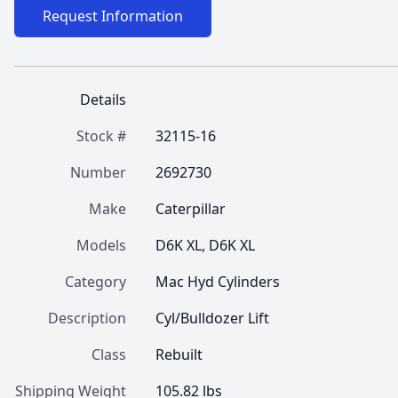
Request Information
Details
Stock #
32115-16
Number
2692730
Make
Caterpillar
Models
D6K XL, D6K XL
Category
Mac Hyd Cylinders
Description
Cyl/Bulldozer Lift
Class
Rebuilt
Shipping Weight
105.82 lbs