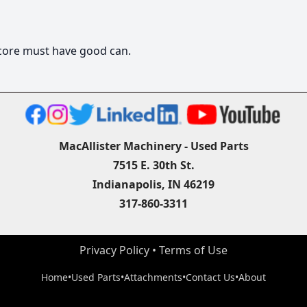
, core must have good can.
MacAllister Machinery - Used Parts
7515 E. 30th St.
Indianapolis, IN 46219
317-860-3311
Privacy Policy
 • 
Terms of Use
Home
•
Used Parts
•
Attachments
•
Contact Us
•
About