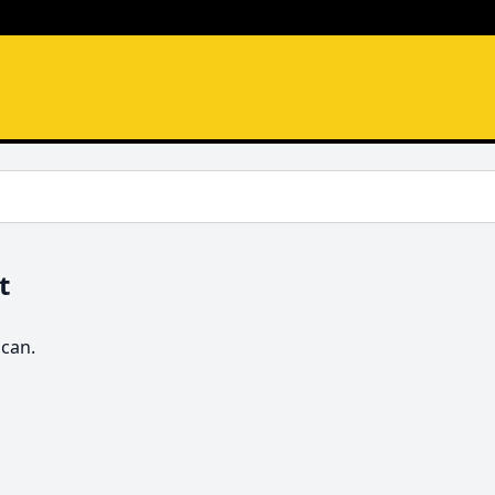
t
 can.