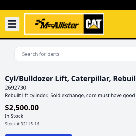
Cyl/Bulldozer Lift, Caterpillar, Rebuil
2692730
Rebuilt lift cylinder.  Sold exchange, core must have good
$2,500.00
In Stock
Stock #
32115-16