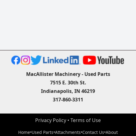
MacAllister Machinery - Used Parts
7515 E. 30th St.
Indianapolis, IN 46219
317-860-3311
Privacy Policy
 • 
Terms of Use
Home
•
Used Parts
•
Attachments
•
Contact Us
•
About