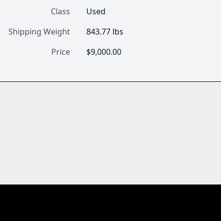
Class
Used
Shipping Weight
843.77 lbs
Price
$9,000.00