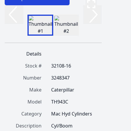
Details
Stock #
32108-16
Number
3248347
Make
Caterpillar
Model
TH943C
Category
Mac Hyd Cylinders
Description
Cyl/Boom 