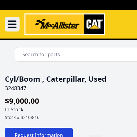
Cyl/Boom , Caterpillar, Used
3248347
$9,000.00
In Stock
Stock #
32108-16
Request Information