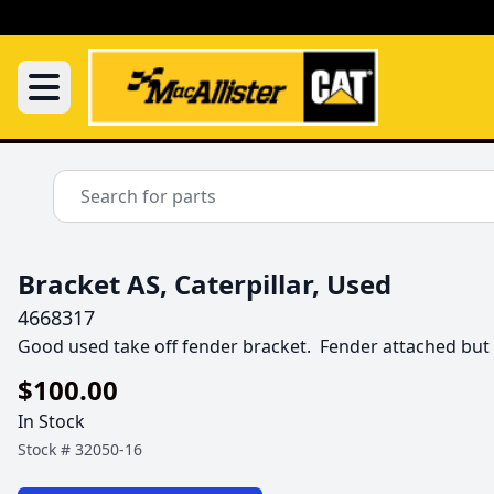
Bracket AS, Caterpillar, Used
4668317
Good used take off fender bracket.  Fender attached bu
$100.00
In Stock
Stock #
32050-16