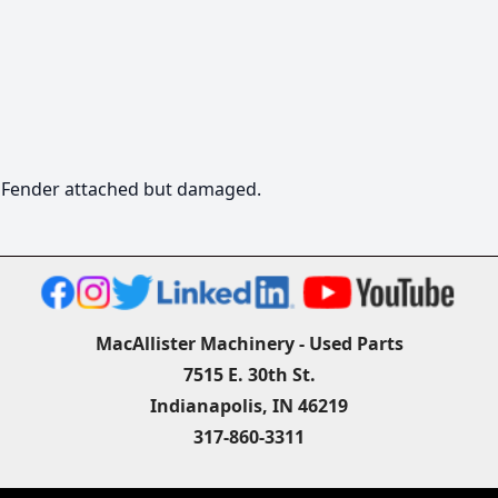
  Fender attached but damaged.
MacAllister Machinery - Used Parts
7515 E. 30th St.
Indianapolis, IN 46219
317-860-3311