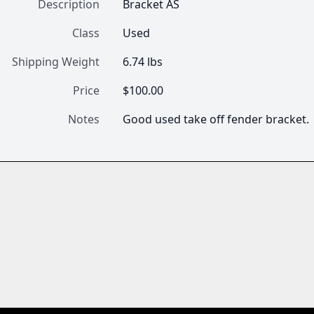
Description
Bracket AS
Class
Used
Shipping Weight
6.74 lbs
Price
$100.00
Notes
Good used take off fender bracket.