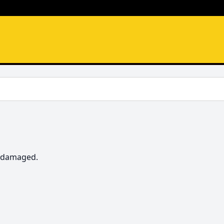
t damaged.