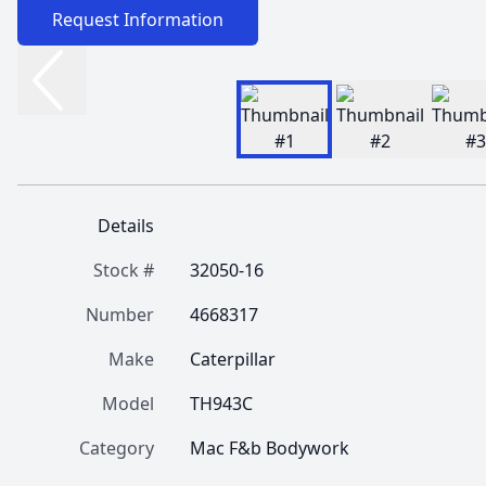
Request Information
Details
Stock #
32050-16
Number
4668317
Make
Caterpillar
Model
TH943C
Category
Mac F&b Bodywork