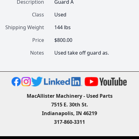
Description
Guard A
Class
Used
Shipping Weight
144 lbs
Price
$800.00
Notes
Used take off guard as.
MacAllister Machinery - Used Parts
7515 E. 30th St.
Indianapolis, IN 46219
317-860-3311