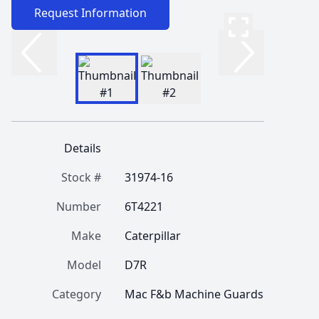
Request Information
Details
Stock #
31974-16
Number
6T4221
Make
Caterpillar
Model
D7R
Category
Mac F&b Machine Guards