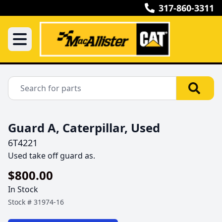
317-860-3311
Guard A, Caterpillar, Used
6T4221
Used take off guard as.
$800.00
In Stock
Stock #
31974-16