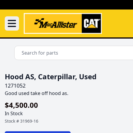
Hood AS, Caterpillar, Used
1271052
Good used take off hood as.
$4,500.00
In Stock
Stock #
31969-16