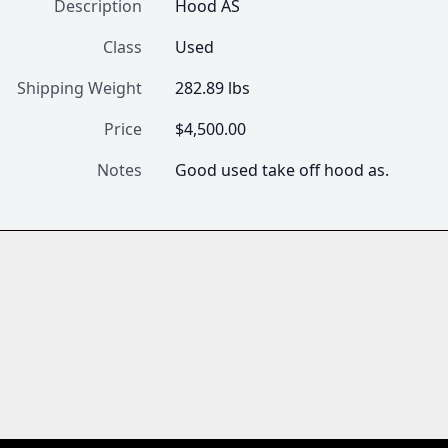
Description
Hood AS
Class
Used
Shipping Weight
282.89 lbs
Price
$4,500.00
Notes
Good used take off hood as.