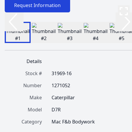
Request Information
Details
Stock #
31969-16
Number
1271052
Make
Caterpillar
Model
D7R
Category
Mac F&b Bodywork