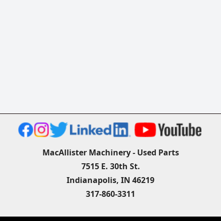
MacAllister Machinery - Used Parts
7515 E. 30th St.
Indianapolis, IN 46219
317-860-3311