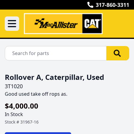
317-860-3311
Rollover A, Caterpillar, Used
3T1020
Good used take off rops as.
$4,000.00
In Stock
Stock #
31967-16