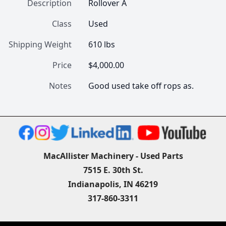
Description
Rollover A
Class
Used
Shipping Weight
610 lbs
Price
$4,000.00
Notes
Good used take off rops as.
MacAllister Machinery - Used Parts
7515 E. 30th St.
Indianapolis, IN 46219
317-860-3311