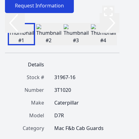
Request Information
Details
Stock #
31967-16
Number
3T1020
Make
Caterpillar
Model
D7R
Category
Mac F&b Cab Guards