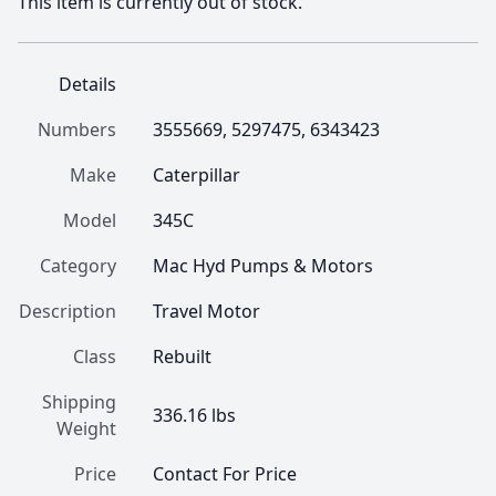
This item is currently out of stock.
Details
Numbers
3555669, 5297475, 6343423
Make
Caterpillar
Model
345C
Category
Mac Hyd Pumps & Motors
Description
Travel Motor
Class
Rebuilt
Shipping
336.16 lbs
Weight
Price
Contact For Price