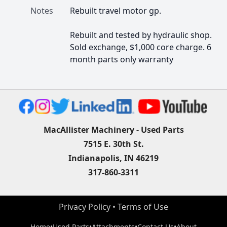
Notes
Rebuilt travel motor gp.

Rebuilt and tested by hydraulic shop. 
Sold exchange, $1,000 core charge. 6 
month parts only warranty
MacAllister Machinery - Used Parts
7515 E. 30th St.
Indianapolis, IN 46219
317-860-3311
Privacy Policy
 • 
Terms of Use
Home
•
Used Parts
•
Attachments
•
Contact Us
•
About