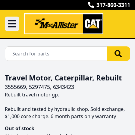
317-860-3311
Travel Motor, Caterpillar, Rebuilt
3555669, 5297475, 6343423
Rebuilt travel motor gp.

Rebuilt and tested by hydraulic shop. Sold exchange, 
$1,000 core charge. 6 month parts only warranty
Out of stock