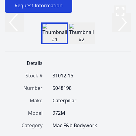
Request Information
Details
Stock #
31012-16
Number
5048198
Make
Caterpillar
Model
972M
Category
Mac F&b Bodywork