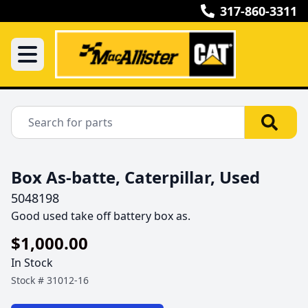
317-860-3311
Box As-batte, Caterpillar, Used
5048198
Good used take off battery box as.
$1,000.00
In Stock
Stock #
31012-16