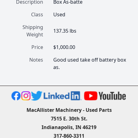
Description
Box As-batte
Class
Used
Shipping
137.35 lbs
Weight
Price
$1,000.00
Notes
Good used take off battery box 
as.
MacAllister Machinery - Used Parts
7515 E. 30th St.
Indianapolis, IN 46219
317-860-3311