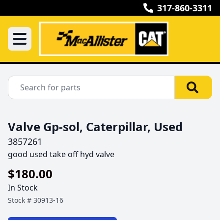
317-860-3311
Valve Gp-sol, Caterpillar, Used
3857261
good used take off hyd valve 
$180.00
In Stock
Stock #
30913-16