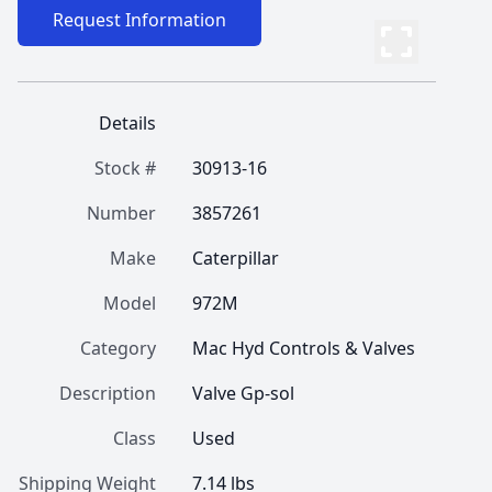
Request Information
Details
Stock #
30913-16
Number
3857261
Make
Caterpillar
Model
972M
Category
Mac Hyd Controls & Valves
Description
Valve Gp-sol
Class
Used
Shipping Weight
7.14 lbs