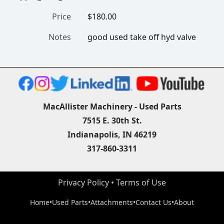
Price
$180.00
Notes
good used take off hyd valve 
MacAllister Machinery - Used Parts
7515 E. 30th St.
Indianapolis, IN 46219
317-860-3311
Privacy Policy
 • 
Terms of Use
Home
•
Used Parts
•
Attachments
•
Contact Us
•
About