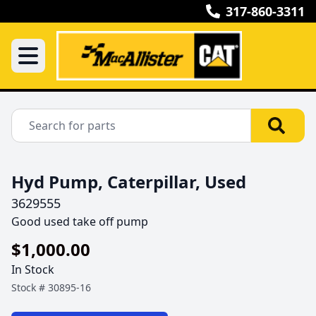
317-860-3311
Hyd Pump, Caterpillar, Used
3629555
Good used take off pump 
$1,000.00
In Stock
Stock #
30895-16