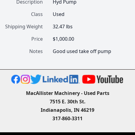
Description
Hyd Pump
Class
Used
Shipping Weight
32.47 lbs
Price
$1,000.00
Notes
Good used take off pump 
MacAllister Machinery - Used Parts
7515 E. 30th St.
Indianapolis, IN 46219
317-860-3311