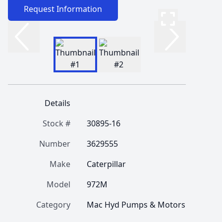
Request Information
Details
Stock #
30895-16
Number
3629555
Make
Caterpillar
Model
972M
Category
Mac Hyd Pumps & Motors