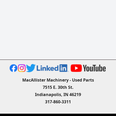
MacAllister Machinery - Used Parts
7515 E. 30th St.
Indianapolis, IN 46219
317-860-3311