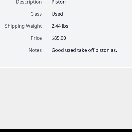
Description
Piston
Class
Used
Shipping Weight
2.44 lbs
Price
$85.00
Notes
Good used take off piston as.