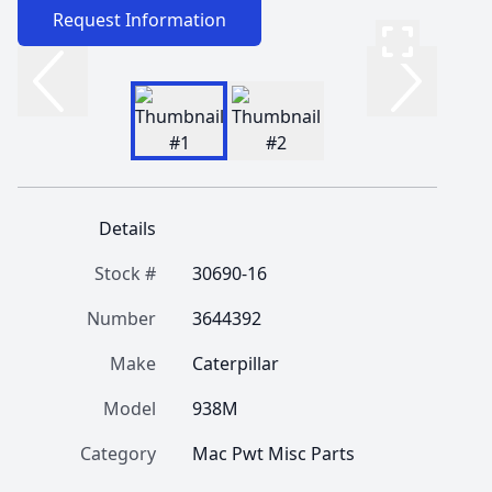
Request Information
Details
Stock #
30690-16
Number
3644392
Make
Caterpillar
Model
938M
Category
Mac Pwt Misc Parts