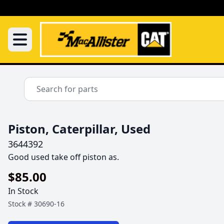
Piston, Caterpillar, Used
3644392
Good used take off piston as.
$85.00
In Stock
Stock #
30690-16