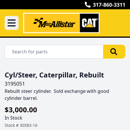
317-860-3311
Cyl/Steer, Caterpillar, Rebuilt
3195051
Rebuilt steer cylinder.  Sold exchange with good 
cylinder barrel.
$3,000.00
In Stock
Stock #
30583-16