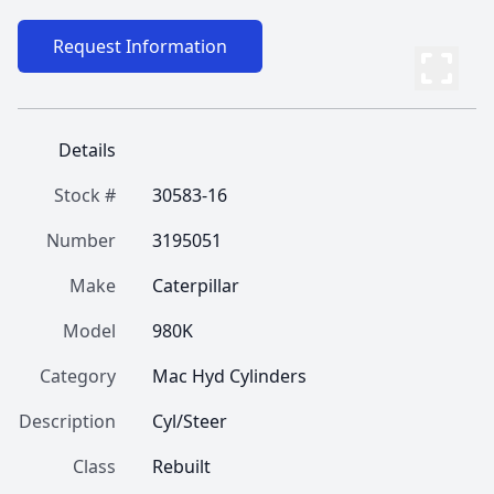
Request Information
Details
Stock #
30583-16
Number
3195051
Make
Caterpillar
Model
980K
Category
Mac Hyd Cylinders
Description
Cyl/Steer
Class
Rebuilt