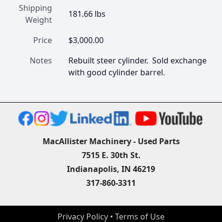
Shipping
181.66 lbs
Weight
Price
$3,000.00
Notes
Rebuilt steer cylinder.  Sold exchange 
with good cylinder barrel.
MacAllister Machinery - Used Parts
7515 E. 30th St.
Indianapolis, IN 46219
317-860-3311
Privacy Policy
 • 
Terms of Use