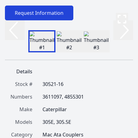
Request Information
Details
Stock #
30521-16
Numbers
3611097, 4855301
Make
Caterpillar
Models
305E, 305.5E
Category
Mac Ata Couplers