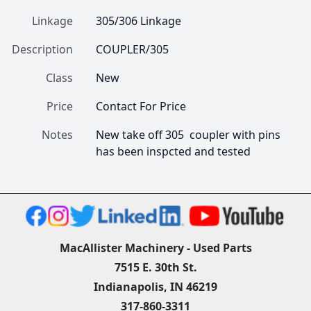
Linkage
305/306 Linkage
Description
COUPLER/305
Class
New
Price
Contact For Price
Notes
New take off 305  coupler with pins  
has been inspcted and tested 
MacAllister Machinery - Used Parts
7515 E. 30th St.
Indianapolis, IN 46219
317-860-3311