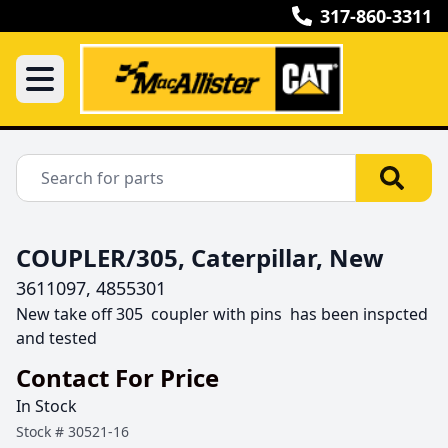
317-860-3311
COUPLER/305, Caterpillar, New
3611097, 4855301
New take off 305  coupler with pins  has been inspcted 
and tested 
Contact For Price
In Stock
Stock #
30521-16