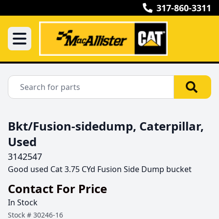
317-860-3311
Bkt/Fusion-sidedump, Caterpillar,
Used
3142547
Good used Cat 3.75 CYd Fusion Side Dump bucket 
Contact For Price
In Stock
Stock #
30246-16