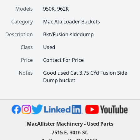
Models
950K, 962K
Category
Mac Ata Loader Buckets
Description
Bkt/Fusion-sidedump
Class
Used
Price
Contact For Price
Notes
Good used Cat 3.75 CYd Fusion Side 
Dump bucket 
MacAllister Machinery - Used Parts
7515 E. 30th St.