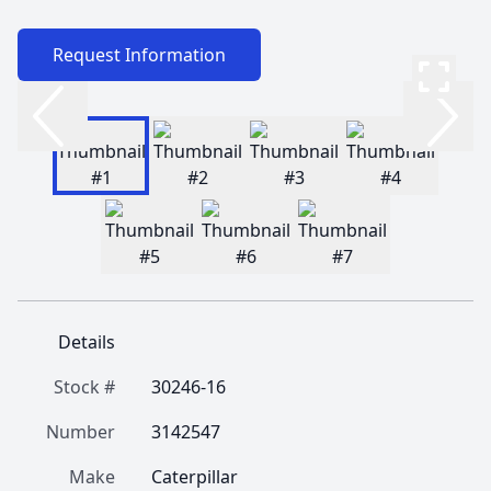
Request Information
Details
Stock #
30246-16
Number
3142547
Make
Caterpillar