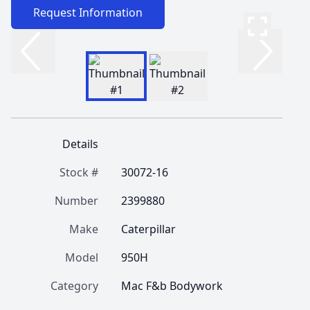
Request Information
Details
Stock #
30072-16
Number
2399880
Make
Caterpillar
Model
950H
Category
Mac F&b Bodywork