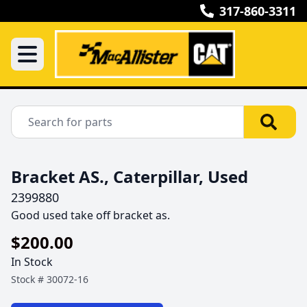
317-860-3311
Bracket AS., Caterpillar, Used
2399880
Good used take off bracket as.
$200.00
In Stock
Stock #
30072-16