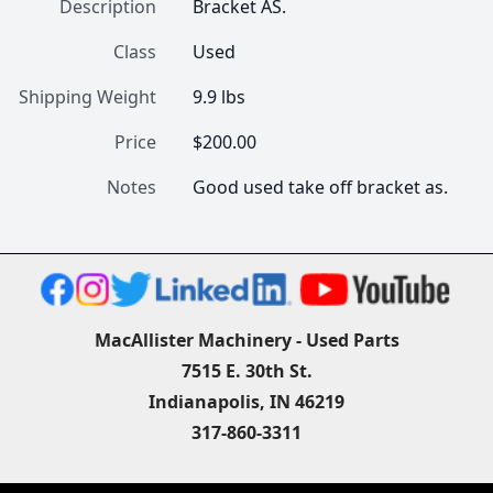
Description
Bracket AS.
Class
Used
Shipping Weight
9.9 lbs
Price
$200.00
Notes
Good used take off bracket as.
MacAllister Machinery - Used Parts
7515 E. 30th St.
Indianapolis, IN 46219
317-860-3311