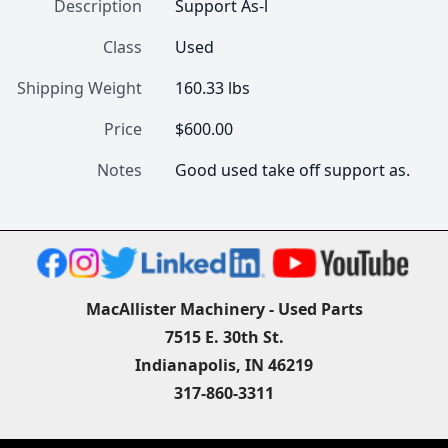
Description
Support As-l
Class
Used
Shipping Weight
160.33 lbs
Price
$600.00
Notes
Good used take off support as.
MacAllister Machinery - Used Parts
7515 E. 30th St.
Indianapolis, IN 46219
317-860-3311