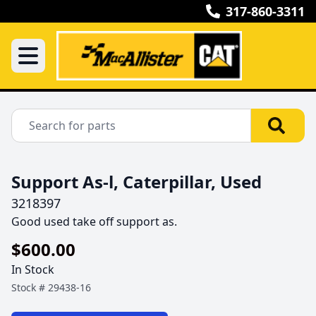
317-860-3311
Support As-l, Caterpillar, Used
3218397
Good used take off support as.
$600.00
In Stock
Stock #
29438-16