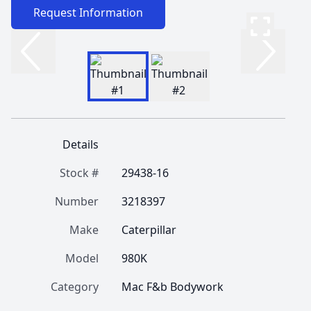
Request Information
Details
Stock #
29438-16
Number
3218397
Make
Caterpillar
Model
980K
Category
Mac F&b Bodywork