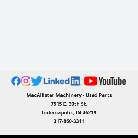
MacAllister Machinery - Used Parts
7515 E. 30th St.
Indianapolis, IN 46219
317-860-3311