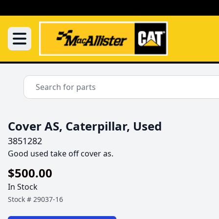
Cover AS, Caterpillar, Used
3851282
Good used take off cover as.
$500.00
In Stock
Stock #
29037-16