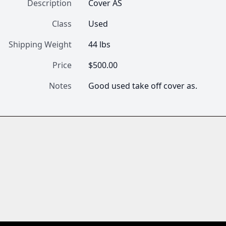
Description
Cover AS
Class
Used
Shipping Weight
44 lbs
Price
$500.00
Notes
Good used take off cover as.