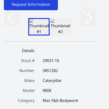
Request Information
Details
Stock #
29037-16
Number
3851282
Make
Caterpillar
Model
980K
Category
Mac F&b Bodywork